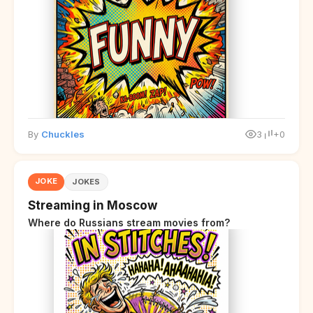
By
Chuckles
3
+0
JOKE
JOKES
Streaming in Moscow
Where do Russians stream movies from?