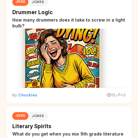
JOKE
JOKES
Drummer Logic
How many drummers does it take to screw in a light
bulb?
By
Chuckles
15
+0
JOKE
JOKES
Literary Spirits
What do you get when you mix 9th grade literature