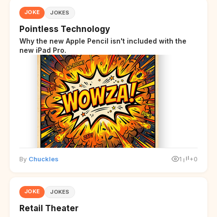
JOKE
JOKES
Pointless Technology
Why the new Apple Pencil isn't included with the
new iPad Pro.
By
Chuckles
1
+0
JOKE
JOKES
Retail Theater