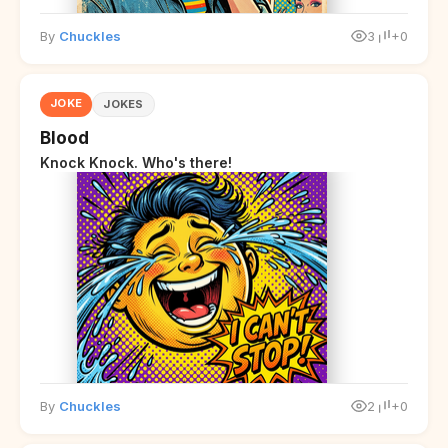
By
Chuckles
3
+0
JOKE
JOKES
Blood
Knock Knock. Who's there!
By
Chuckles
2
+0