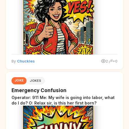
By
Chuckles
2
+0
JOKE
JOKES
Emergency Confusion
Operator: 911 Me: My wife is going into labor, what
do I do? O: Relax sir, is this her first born?