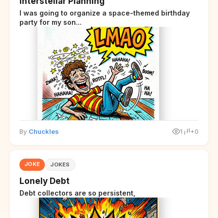
Interstellar Planning
I was going to organize a space-themed birthday
party for my son...
By
Chuckles
1
+0
JOKE
JOKES
Lonely Debt
Debt collectors are so persistent,