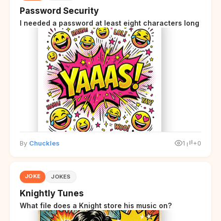
Password Security
I needed a password at least eight characters long
By
Chuckles
1
+0
JOKE
JOKES
Knightly Tunes
What file does a Knight store his music on?