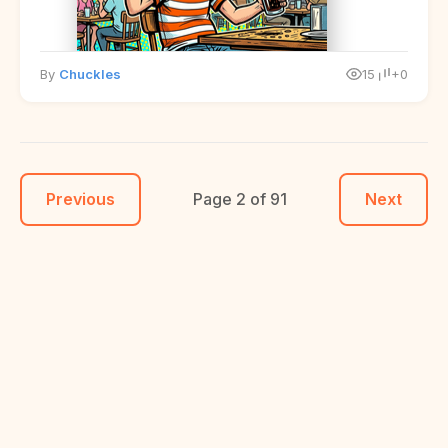
By
Chuckles
15
+0
Previous
Page 2 of 91
Next