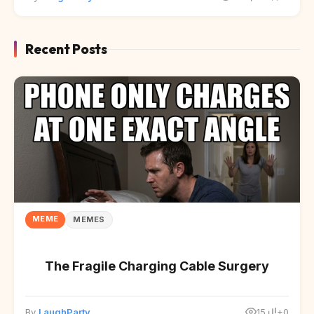
Recent Posts
MEME
MEMES
The Fragile Charging Cable Surgery
By
LaughParty
15
+0