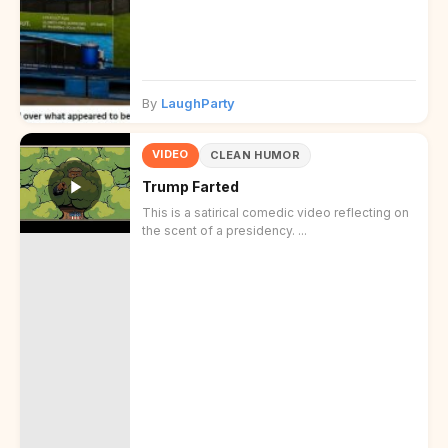
By
LaughParty
VIDEO
CLEAN HUMOR
Trump Farted
This is a satirical comedic video reflecting on
the scent of a presidency. ...