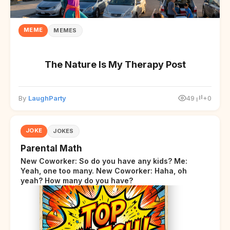
MEME
MEMES
The Nature Is My Therapy Post
By
LaughParty
49
+0
JOKE
JOKES
Parental Math
New Coworker: So do you have any kids? Me:
Yeah, one too many. New Coworker: Haha, oh
yeah? How many do you have?