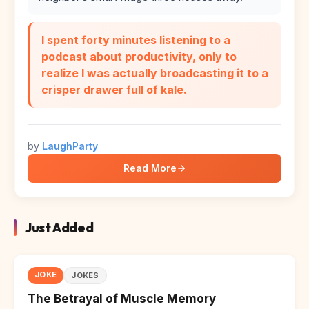
I spent forty minutes listening to a
podcast about productivity, only to
realize I was actually broadcasting it to a
crisper drawer full of kale.
by
LaughParty
Read More
Just Added
JOKE
JOKES
The Betrayal of Muscle Memory