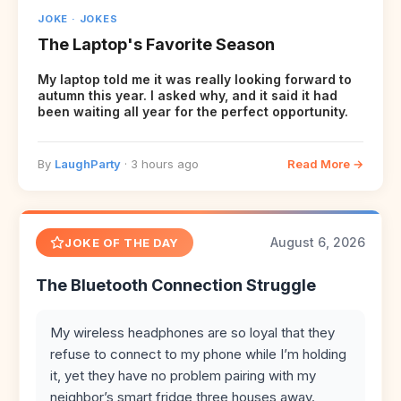
JOKE · JOKES
The Laptop's Favorite Season
My laptop told me it was really looking forward to
autumn this year. I asked why, and it said it had
been waiting all year for the perfect opportunity.
By
LaughParty
· 3 hours ago
Read More →
August 6, 2026
JOKE OF THE DAY
The Bluetooth Connection Struggle
My wireless headphones are so loyal that they
refuse to connect to my phone while I’m holding
it, yet they have no problem pairing with my
neighbor’s smart fridge three houses away.