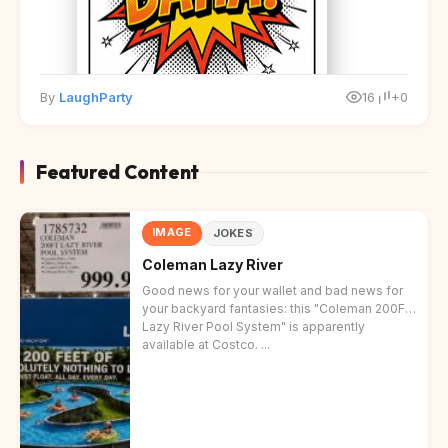
By
LaughParty
16
+0
Featured Content
IMAGE
JOKES
Coleman Lazy River
Good news for your wallet and bad news for
your backyard fantasies: this "Coleman 200FT
Lazy River Pool System" is apparently
available at Costco. ...