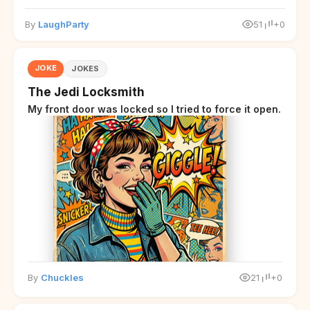
By
LaughParty
51
+0
JOKE
JOKES
The Jedi Locksmith
My front door was locked so I tried to force it open.
By
Chuckles
21
+0