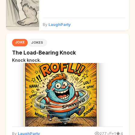
By
LaughParty
JOKE
JOKES
The Load-Bearing Knock
Knock knock.
By
LaughParty
277
+1
4