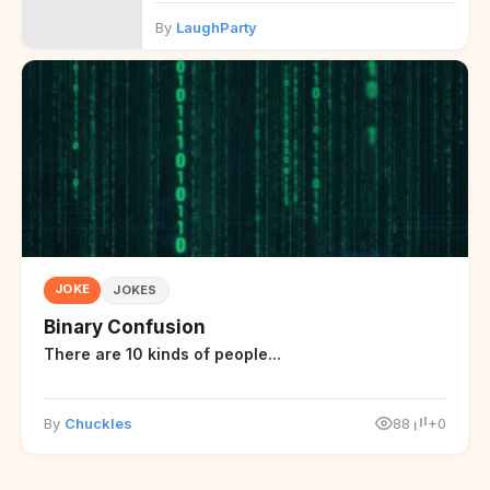
By
LaughParty
JOKE
JOKES
Binary Confusion
There are 10 kinds of people...
By
Chuckles
88
+0