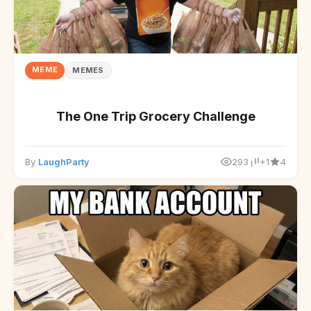
MEME
MEMES
The One Trip Grocery Challenge
By
LaughParty
293
+1
4