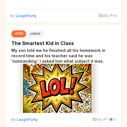
By
LaughParty
48
+0
JOKE
JOKES
The Smartest Kid in Class
My son told me he finished all his homework in
record time and his teacher said he was
'outstanding.' I asked him what subject it was.
By
LaughParty
54
-1
3