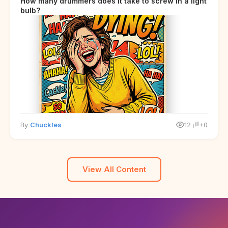
How many drummers does it take to screw in a light
bulb?
By
Chuckles
12
+0
View All Content