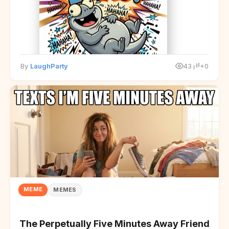
By
LaughParty
43
+0
MEME
MEMES
The Perpetually Five Minutes Away Friend