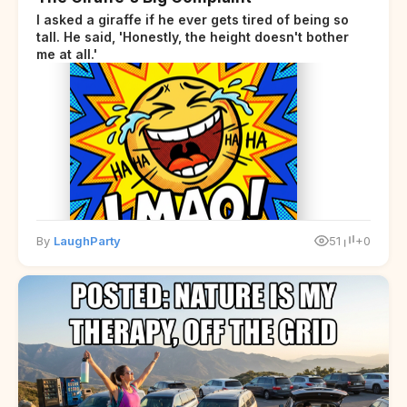
I asked a giraffe if he ever gets tired of being so
tall. He said, 'Honestly, the height doesn't bother
me at all.'
By
LaughParty
51
+0