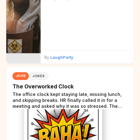
By
LaughParty
JOKE
JOKES
The Overworked Clock
The office clock kept staying late, missing lunch,
and skipping breaks. HR finally called it in for a
meeting and asked why it was so stressed. The
clock sighed and said it was completely
overwhelmed.