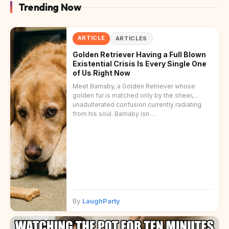
Trending Now
ARTICLE
ARTICLES
Golden Retriever Having a Full Blown
Existential Crisis Is Every Single One
of Us Right Now
Meet Barnaby, a Golden Retriever whose
golden fur is matched only by the sheer,
unadulterated confusion currently radiating
from his soul. Barnaby isn ...
By
LaughParty