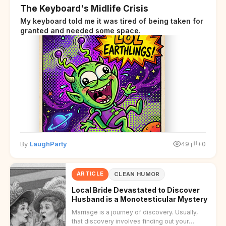
The Keyboard's Midlife Crisis
My keyboard told me it was tired of being taken for
granted and needed some space.
By
LaughParty
49
+0
ARTICLE
CLEAN HUMOR
Local Bride Devastated to Discover
Husband is a Monotesticular Mystery
Marriage is a journey of discovery. Usually,
that discovery involves finding out your