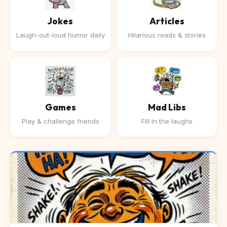
Jokes
Articles
Laugh-out-loud humor daily
Hilarious reads & stories
Games
Mad Libs
Play & challenge friends
Fill in the laughs