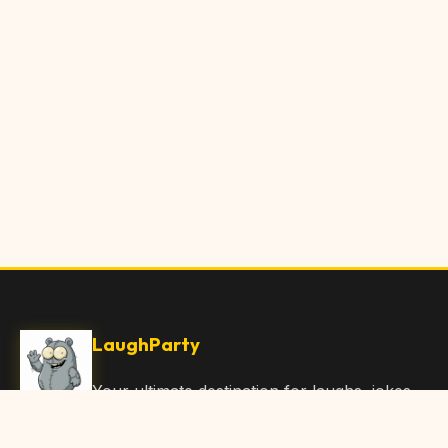
LaughParty
Your ultimate destination for laughs, jokes,
funny Articles, and hilarious content. Join
our community and share the joy!