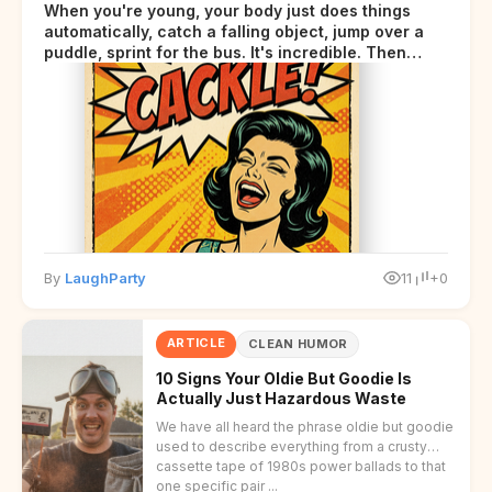
When you're young, your body just does things
automatically, catch a falling object, jump over a
puddle, sprint for the bus. It's incredible. Then
somewhere around your late thirties, your body
starts sending those same signals... but adds a tiny
disclaimer at the end.
By
LaughParty
11
+0
ARTICLE
CLEAN HUMOR
10 Signs Your Oldie But Goodie Is
Actually Just Hazardous Waste
We have all heard the phrase oldie but goodie
used to describe everything from a crusty
cassette tape of 1980s power ballads to that
one specific pair ...