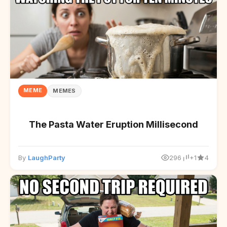
MEME
MEMES
The Pasta Water Eruption Millisecond
By
LaughParty
296
+1
4