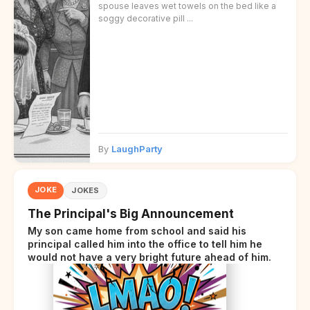
spouse leaves wet towels on the bed like a
soggy decorative pill ...
By
LaughParty
JOKE
JOKES
The Principal's Big Announcement
My son came home from school and said his
principal called him into the office to tell him he
would not have a very bright future ahead of him.