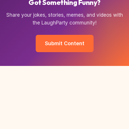
Got Something Funny?
Share your jokes, stories, memes, and videos with
the LaughParty community!
Submit Content