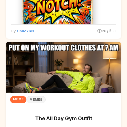
By
Chuckles
26
+0
MEME
MEMES
The All Day Gym Outfit