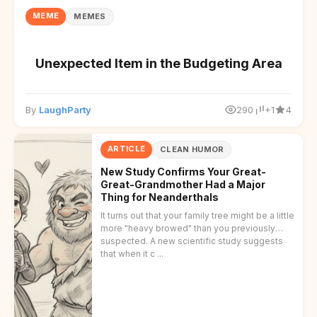
MEME
MEMES
Unexpected Item in the Budgeting Area
By
LaughParty
290
+1
4
ARTICLE
CLEAN HUMOR
New Study Confirms Your Great-
Great-Grandmother Had a Major
Thing for Neanderthals
It turns out that your family tree might be a little
more "heavy browed" than you previously
suspected. A new scientific study suggests
that when it c ...