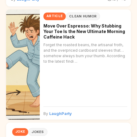
ARTICLE
CLEAN HUMOR
Move Over Espresso: Why Stubbing
Your Toe Is the New Ultimate Morning
Caffeine Hack
Forget the roasted beans, the artisanal froth,
and the overpriced cardboard sleeves that
somehow always burn your thumb. According
to the latest findi ...
By
LaughParty
JOKE
JOKES