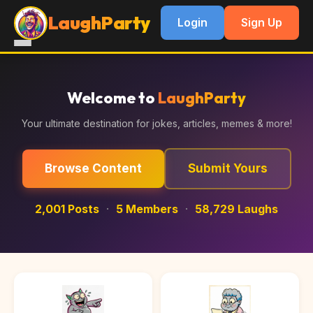
LaughParty
Login
Sign Up
Welcome to
LaughParty
Your ultimate destination for jokes, articles, memes & more!
Browse Content
Submit Yours
2,001 Posts
·
5 Members
·
58,729 Laughs