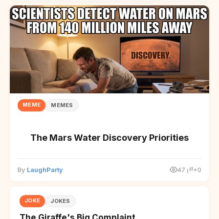
MEME
MEMES
The Mars Water Discovery Priorities
By
LaughParty
47
+0
JOKE
JOKES
The Giraffe's Big Complaint