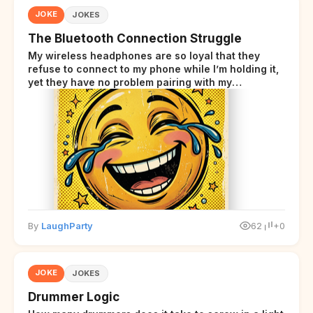
JOKE
JOKES
The Bluetooth Connection Struggle
My wireless headphones are so loyal that they
refuse to connect to my phone while I’m holding it,
yet they have no problem pairing with my
neighbor’s smart fridge three houses away.
By
LaughParty
62
+0
JOKE
JOKES
Drummer Logic