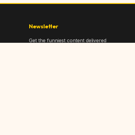
Newsletter
Get the funniest content delivered
to your inbox!
Subscribe
Privacy Policy
Terms of Service
DMCA