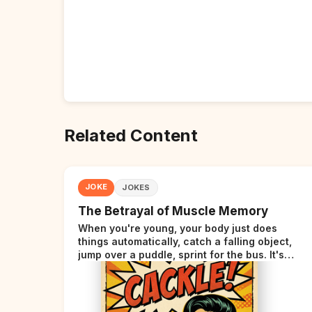
Related Content
JOKE
JOKES
The Betrayal of Muscle Memory
When you're young, your body just does
things automatically, catch a falling object,
jump over a puddle, sprint for the bus. It's
incredible. Then somewhere around your late
thirties, your body starts sending those same
signals... but adds a tiny disclaimer at the end.