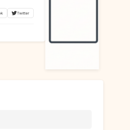
ok
Twitter