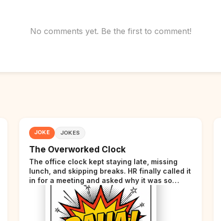
No comments yet. Be the first to comment!
JOKE
JOKES
The Overworked Clock
The office clock kept staying late, missing
lunch, and skipping breaks. HR finally called it
in for a meeting and asked why it was so
stressed. The clock sighed and said it was
completely overwhelmed.