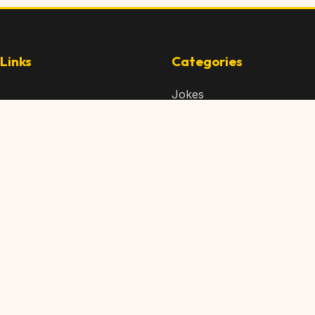
Links
Categories
Jokes
 Content
Articles
 Content
Memes
Us
Videos
t