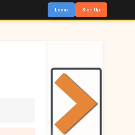
Login
Sign Up