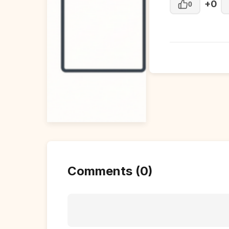
+0
0
Comments (0)