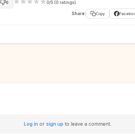
0/5 (0 ratings)
0
Share:
Facebo
Copy
Log in
or
sign up
to leave a comment.