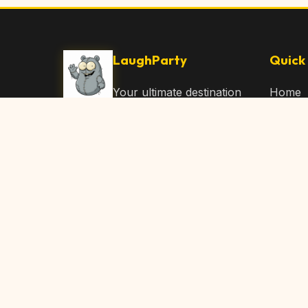
LaughParty
Quick 
Your ultimate destination
Home
for laughs, jokes, funny
Browse
Articles, and hilarious
Submit
content. Join our
community and share
About 
the joy!
Contac
© 2026 LaughParty.com. All rights reserved.