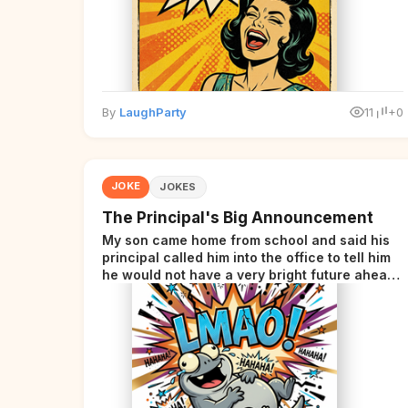
By
LaughParty
11
+0
JOKE
JOKES
The Principal's Big Announcement
My son came home from school and said his
principal called him into the office to tell him
he would not have a very bright future ahead
of him.