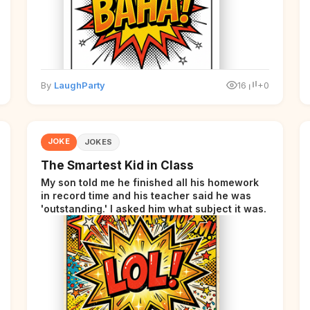
By
LaughParty
16
+0
JOKE
JOKES
The Smartest Kid in Class
My son told me he finished all his homework
in record time and his teacher said he was
'outstanding.' I asked him what subject it was.