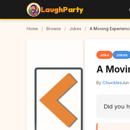
LaughParty
Home
/
Browse
/
Jokes
/
A Moving Experienc
Joke
Jokes
A Movi
By
Chuckles
Jun 
Did you h