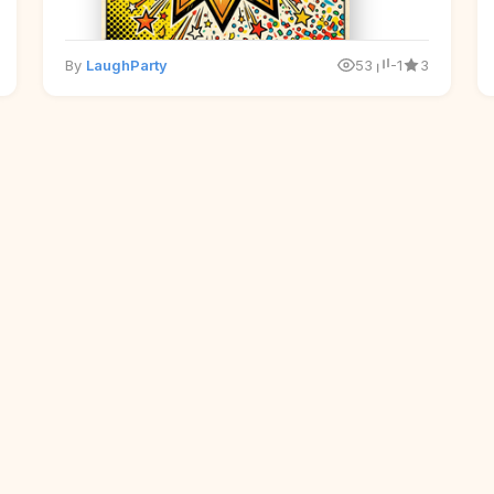
By
LaughParty
53
-1
3