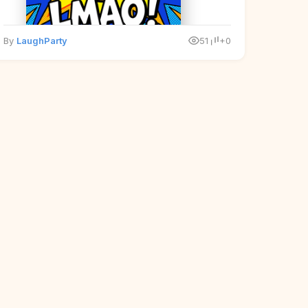
By
LaughParty
51
+0