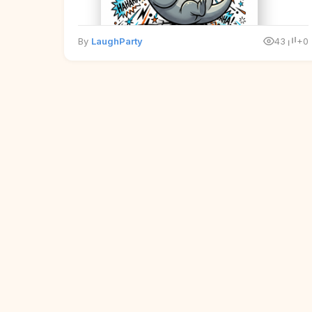
By
LaughParty
43
+0