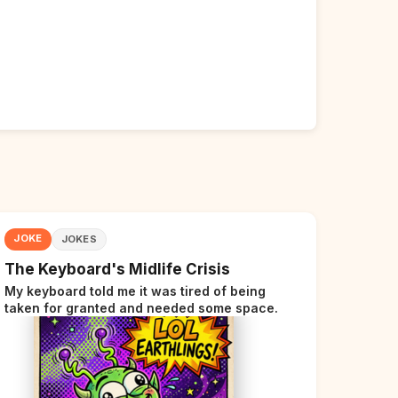
JOKE
JOKES
The Keyboard's Midlife Crisis
My keyboard told me it was tired of being
taken for granted and needed some space.