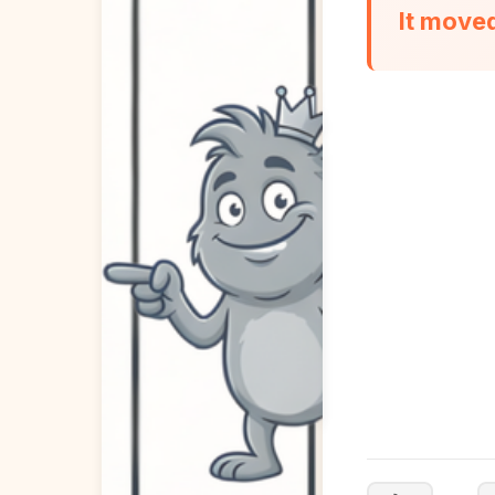
It move