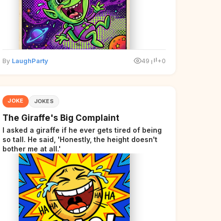
By
LaughParty
49
+0
JOKE
JOKES
The Giraffe's Big Complaint
I asked a giraffe if he ever gets tired of being
so tall. He said, 'Honestly, the height doesn't
bother me at all.'