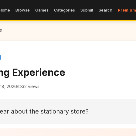
Home
Browse
Games
Categories
Submit
Search
Premium
e
ng Experience
18, 2026
32 views
ear about the stationary store?