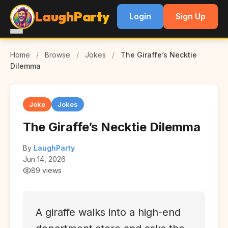
LaughParty
Login
Sign Up
Home
/
Browse
/
Jokes
/
The Giraffe’s Necktie
Dilemma
Joke
Jokes
The Giraffe’s Necktie Dilemma
By
LaughParty
Jun 14, 2026
89 views
A giraffe walks into a high-end