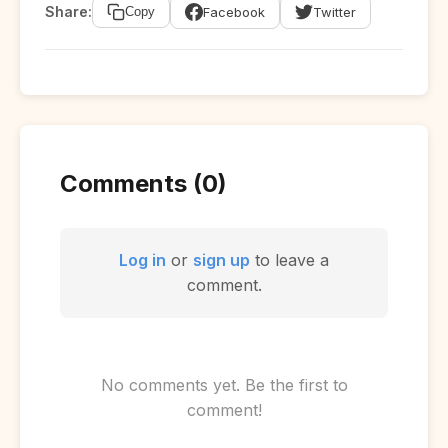
Share:
Facebook
Twitter
Copy
Comments (0)
Log in
or
sign up
to leave a
comment.
No comments yet. Be the first to
comment!