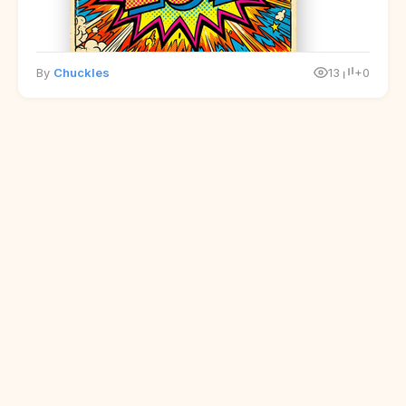
By
Chuckles
13
+0