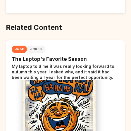
Related Content
JOKE
JOKES
The Laptop's Favorite Season
My laptop told me it was really looking forward to
autumn this year. I asked why, and it said it had
been waiting all year for the perfect opportunity.