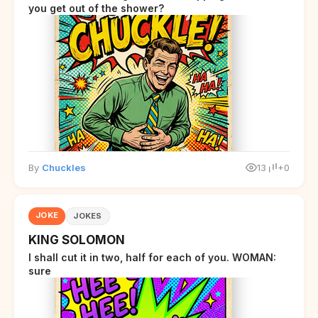
you get out of the shower?
By
Chuckles
13
+0
JOKE
JOKES
KING SOLOMON
I shall cut it in two, half for each of you. WOMAN:
sure