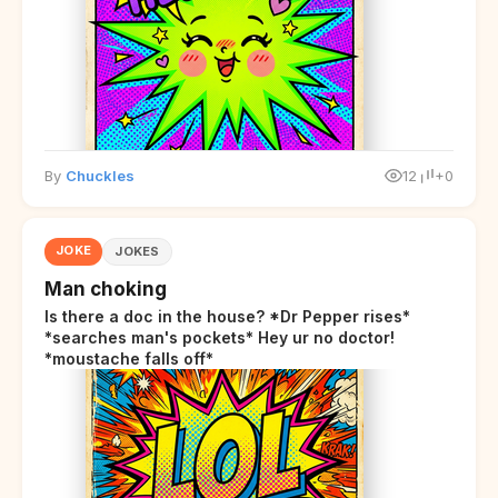
By
Chuckles
12
+0
JOKE
JOKES
Man choking
Is there a doc in the house? *Dr Pepper rises*
*searches man's pockets* Hey ur no doctor!
*moustache falls off*