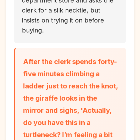
department store and asks the
clerk for a silk necktie, but
insists on trying it on before
buying.
After the clerk spends forty-
five minutes climbing a
ladder just to reach the knot,
the giraffe looks in the
mirror and sighs, 'Actually,
do you have this in a
turtleneck? I’m feeling a bit