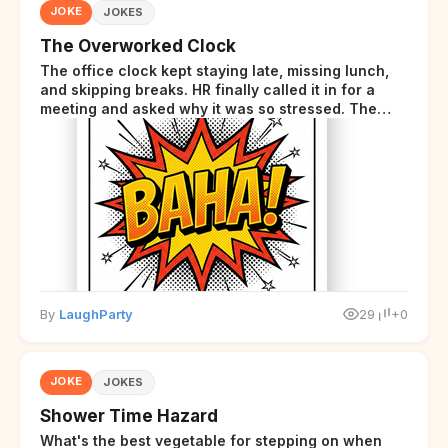
JOKE
JOKES
The Overworked Clock
The office clock kept staying late, missing lunch,
and skipping breaks. HR finally called it in for a
meeting and asked why it was so stressed. The
clock sighed and said it was completely
overwhelmed.
By
LaughParty
29
+0
JOKE
JOKES
Shower Time Hazard
What's the best vegetable for stepping on when