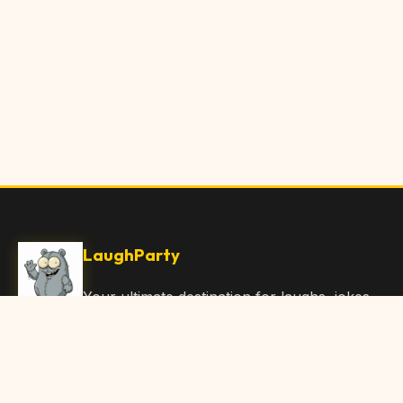
LaughParty
Your ultimate destination for laughs, jokes,
funny Articles, and hilarious content. Join
our community and share the joy!