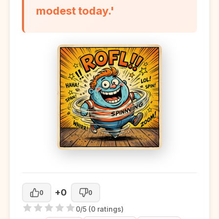
modest today.'
+0
0
0
0/5 (0 ratings)