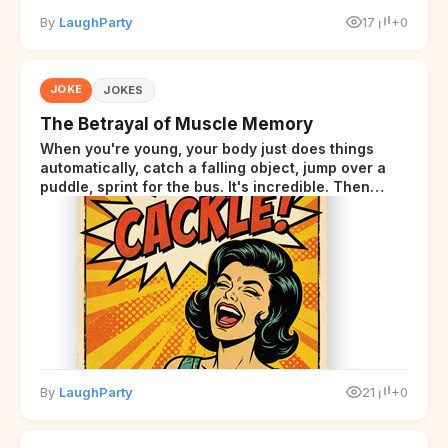
By
LaughParty
17
+0
JOKE
JOKES
The Betrayal of Muscle Memory
When you're young, your body just does things
automatically, catch a falling object, jump over a
puddle, sprint for the bus. It's incredible. Then
somewhere around your late thirties, your body
starts sending those same signals... but adds a tiny
disclaimer at the end.
By
LaughParty
21
+0