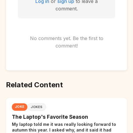
Log in
or
sign up
to leave a
comment.
No comments yet. Be the first to
comment!
Related Content
JOKE
JOKES
The Laptop's Favorite Season
My laptop told me it was really looking forward to
autumn this year. I asked why, and it said it had