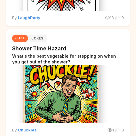
By
LaughParty
18
+0
JOKE
JOKES
Shower Time Hazard
What's the best vegetable for stepping on when
you get out of the shower?
By
Chuckles
1
+0