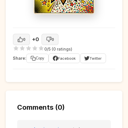
+0
0
0
0/5 (0 ratings)
Share:
Facebook
Twitter
Copy
Comments (0)