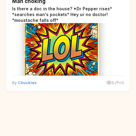
Man choking
Is there a doc in the house? *Dr Pepper rises*
*searches man's pockets* Hey ur no doctor!
*moustache falls off*
By
Chuckles
3
+0