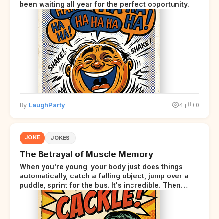
been waiting all year for the perfect opportunity.
By
LaughParty
4
+0
JOKE
JOKES
The Betrayal of Muscle Memory
When you're young, your body just does things
automatically, catch a falling object, jump over a
puddle, sprint for the bus. It's incredible. Then
somewhere around your late thirties, your body
starts sending those same signals... but adds a tiny
disclaimer at the end.