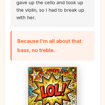
gave up the cello and took up
the violin, so I had to break up
with her.
Because I'm all about that
bass, no treble.