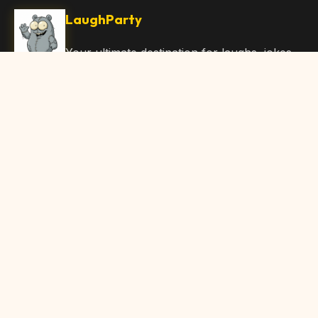
LaughParty
Your ultimate destination for laughs, jokes,
funny Articles, and hilarious content. Join
our community and share the joy!
Quick Links
Home
Browse Content
Submit Content
About Us
Contact