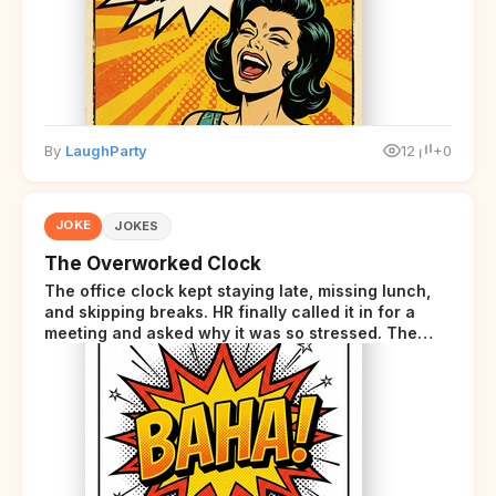
By
LaughParty
12
+0
JOKE
JOKES
The Overworked Clock
The office clock kept staying late, missing lunch,
and skipping breaks. HR finally called it in for a
meeting and asked why it was so stressed. The
clock sighed and said it was completely
overwhelmed.