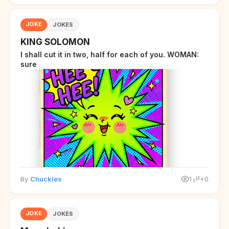
JOKE
JOKES
KING SOLOMON
I shall cut it in two, half for each of you. WOMAN:
sure
By
Chuckles
1
+0
JOKE
JOKES