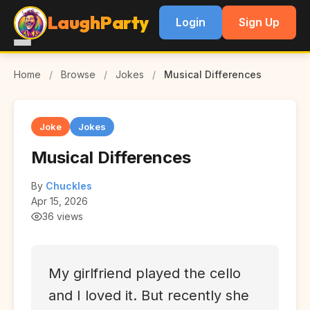
LaughParty
Login
Sign Up
Home
/
Browse
/
Jokes
/
Musical Differences
Joke
Jokes
Musical Differences
By
Chuckles
Apr 15, 2026
36 views
My girlfriend played the cello
and I loved it. But recently she