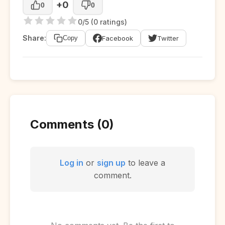
+0
0
0
0/5 (0 ratings)
Share:
Facebook
Twitter
Copy
Comments (0)
Log in
or
sign up
to leave a
comment.