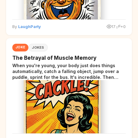
By
LaughParty
17
+0
JOKE
JOKES
The Betrayal of Muscle Memory
When you're young, your body just does things
automatically, catch a falling object, jump over a
puddle, sprint for the bus. It's incredible. Then
somewhere around your late thirties, your body
starts sending those same signals... but adds a tiny
disclaimer at the end.