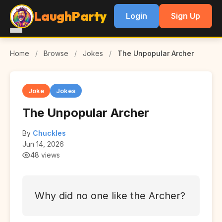
LaughParty
Login
Sign Up
Home
/
Browse
/
Jokes
/
The Unpopular Archer
Joke
Jokes
The Unpopular Archer
By
Chuckles
Jun 14, 2026
48 views
Why did no one like the Archer?