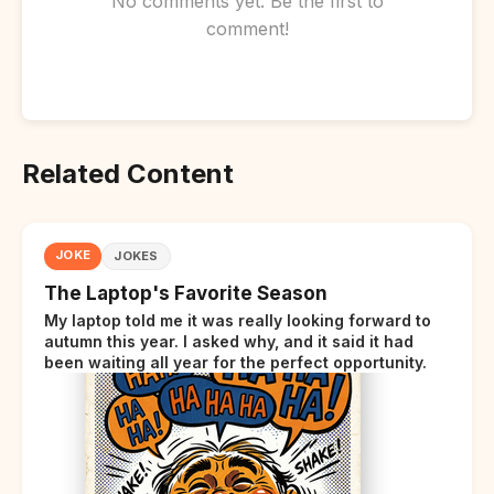
No comments yet. Be the first to
comment!
Related Content
JOKE
JOKES
The Laptop's Favorite Season
My laptop told me it was really looking forward to
autumn this year. I asked why, and it said it had
been waiting all year for the perfect opportunity.