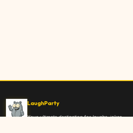
LaughParty
Your ultimate destination for laughs, jokes,
funny Articles, and hilarious content. Join
our community and share the joy!