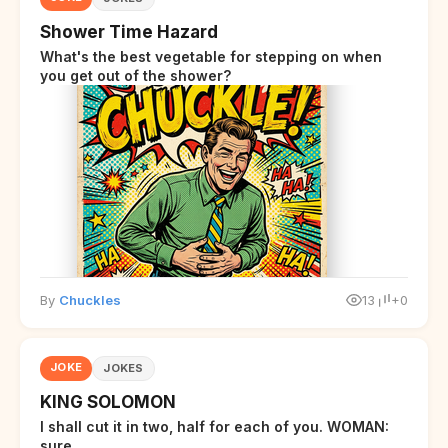
Shower Time Hazard
What's the best vegetable for stepping on when
you get out of the shower?
By
Chuckles
13
+0
JOKE
JOKES
KING SOLOMON
I shall cut it in two, half for each of you. WOMAN:
sure