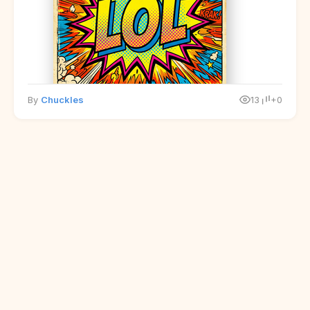
By
Chuckles
13
+0