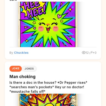
By
Chuckles
12
+0
JOKE
JOKES
Man choking
Is there a doc in the house? *Dr Pepper rises*
*searches man's pockets* Hey ur no doctor!
*moustache falls off*