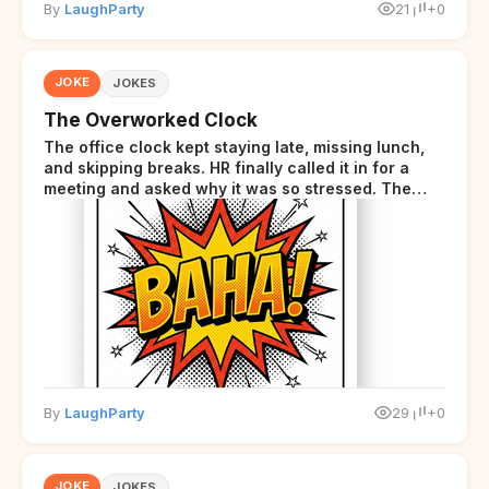
By
LaughParty
21
+0
JOKE
JOKES
The Overworked Clock
The office clock kept staying late, missing lunch,
and skipping breaks. HR finally called it in for a
meeting and asked why it was so stressed. The
clock sighed and said it was completely
overwhelmed.
By
LaughParty
29
+0
JOKE
JOKES