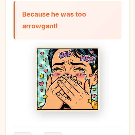
Because he was too
arrowgant!