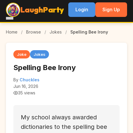
LaughParty
Login
Sign Up
Home
/
Browse
/
Jokes
/
Spelling Bee Irony
Joke
Jokes
Spelling Bee Irony
By
Chuckles
Jun 16, 2026
35 views
My school always awarded
dictionaries to the spelling bee