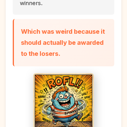
winners.
Which was weird because it
should actually be awarded
to the losers.