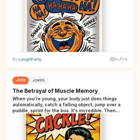
By
LaughParty
9
+0
JOKE
JOKES
The Betrayal of Muscle Memory
When you're young, your body just does things
automatically, catch a falling object, jump over a
puddle, sprint for the bus. It's incredible. Then
somewhere around your late thirties, your body
starts sending those same signals... but adds a tiny
disclaimer at the end.