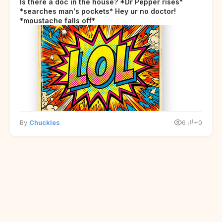
Is there a doc in the house? *Dr Pepper rises*
*searches man's pockets* Hey ur no doctor!
*moustache falls off*
By
Chuckles
6
+0