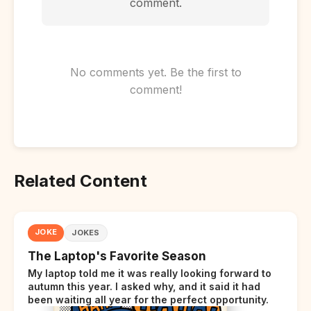
comment.
No comments yet. Be the first to
comment!
Related Content
JOKE
JOKES
The Laptop's Favorite Season
My laptop told me it was really looking forward to
autumn this year. I asked why, and it said it had
been waiting all year for the perfect opportunity.