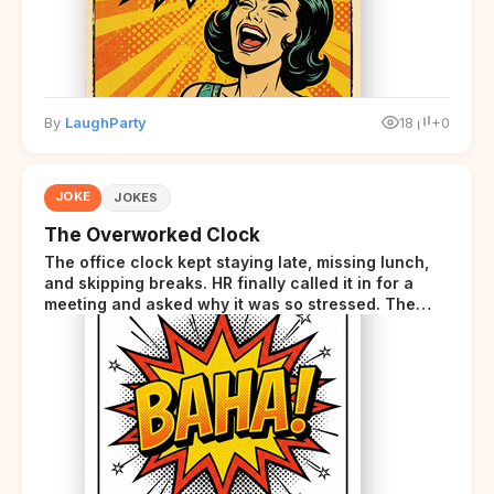
By
LaughParty
18
+0
JOKE
JOKES
The Overworked Clock
The office clock kept staying late, missing lunch,
and skipping breaks. HR finally called it in for a
meeting and asked why it was so stressed. The
clock sighed and said it was completely
overwhelmed.