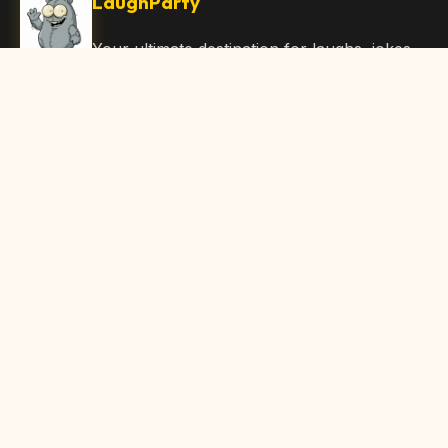
LaughParty
Your ultimate destination for laughs, jokes,
funny Articles, and hilarious content. Join
our community and share the joy!
Quick Links
Home
Browse Content
Submit Content
About Us
Contact