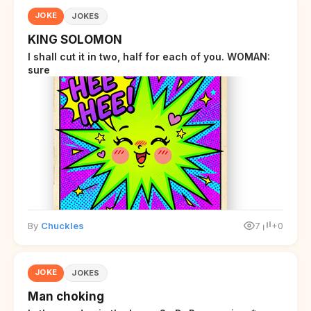
JOKE
JOKES
KING SOLOMON
I shall cut it in two, half for each of you. WOMAN:
sure
By
Chuckles
7
+0
JOKE
JOKES
Man choking