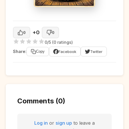
+0
0
0
0/5 (0 ratings)
Share:
Facebook
Twitter
Copy
Comments (0)
Log in
or
sign up
to leave a