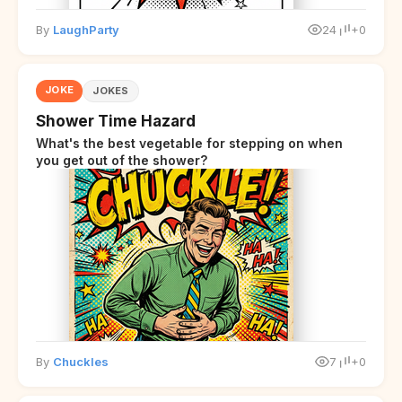
By
LaughParty
24
+0
JOKE
JOKES
Shower Time Hazard
What's the best vegetable for stepping on when
you get out of the shower?
By
Chuckles
7
+0