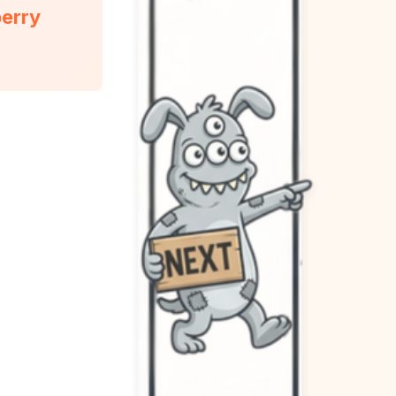
berry