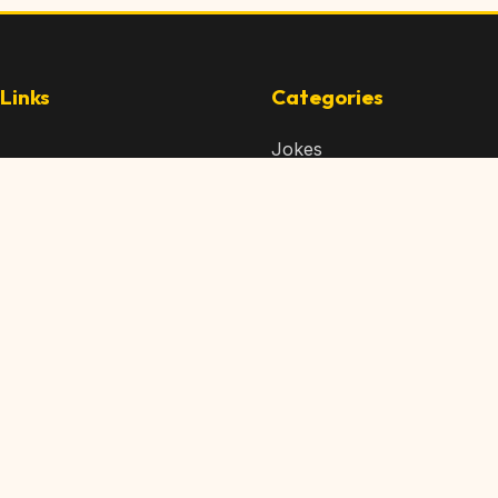
Links
Categories
Jokes
 Content
Articles
 Content
Memes
Us
Videos
t