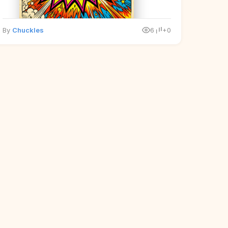
By
Chuckles
6
+0