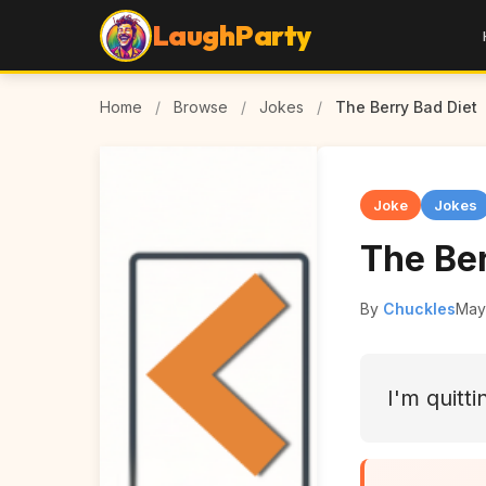
LaughParty
Home
/
Browse
/
Jokes
/
The Berry Bad Diet
Joke
Jokes
The Ber
By
Chuckles
May
I'm quitti