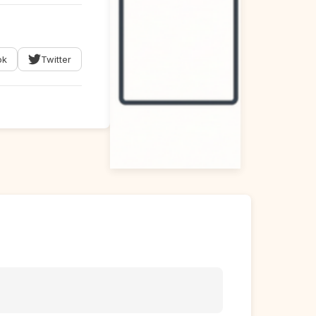
ok
Twitter