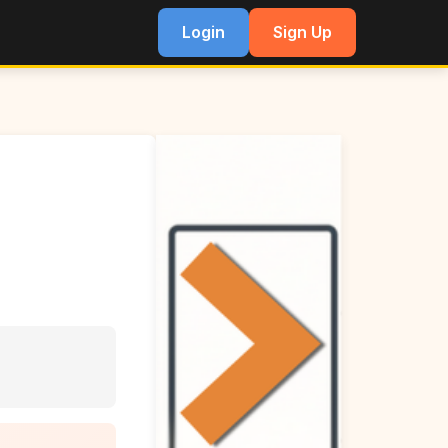
Login
Sign Up