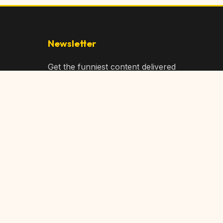
Newsletter
Get the funniest content delivered
to your inbox!
Subscribe
Privacy Policy
Terms of Service
DMCA