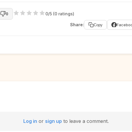
0/5 (0 ratings)
0
Share:
Facebo
Copy
Log in
or
sign up
to leave a comment.