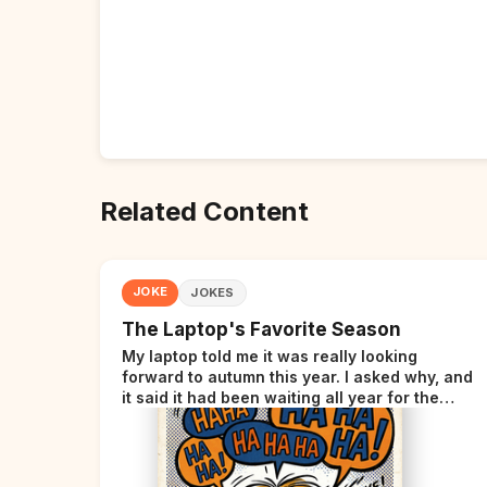
Related Content
JOKE
JOKES
The Laptop's Favorite Season
My laptop told me it was really looking
forward to autumn this year. I asked why, and
it said it had been waiting all year for the
perfect opportunity.