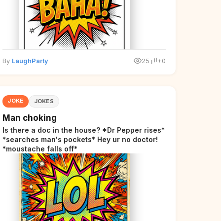
By
LaughParty
25
+0
JOKE
JOKES
Man choking
Is there a doc in the house? *Dr Pepper rises*
*searches man's pockets* Hey ur no doctor!
*moustache falls off*