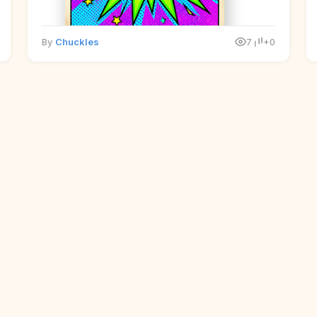
By
Chuckles
7
+0