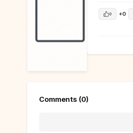
+0
0
Comments (0)