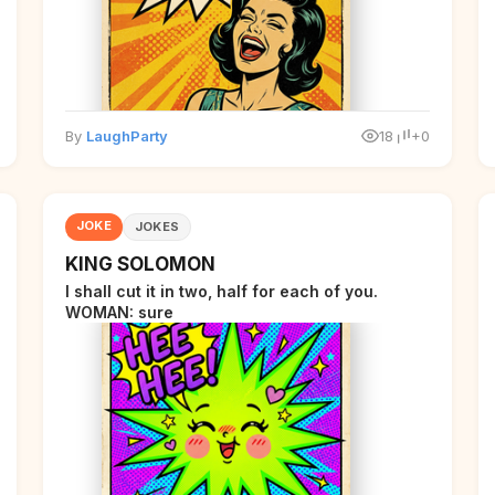
By
LaughParty
18
+0
JOKE
JOKES
KING SOLOMON
I shall cut it in two, half for each of you.
WOMAN: sure