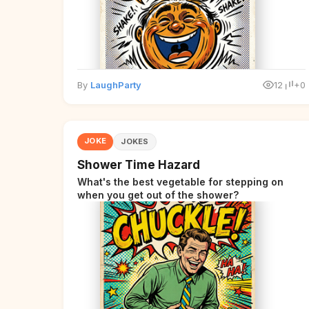
By
LaughParty
12
+0
JOKE
JOKES
Shower Time Hazard
What's the best vegetable for stepping on
when you get out of the shower?