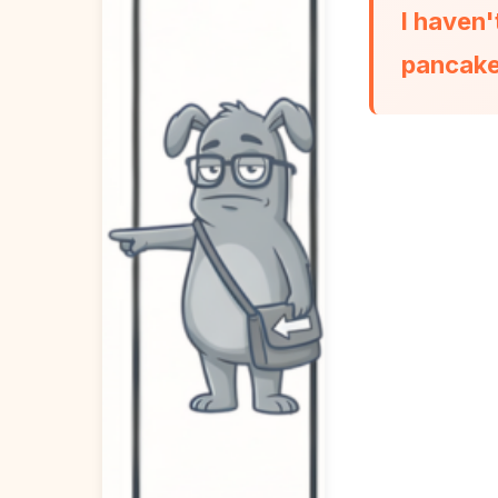
I haven'
pancake