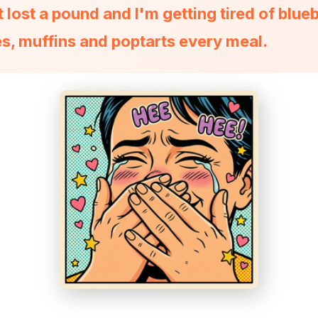
t lost a pound and I'm getting tired of blue
s, muffins and poptarts every meal.