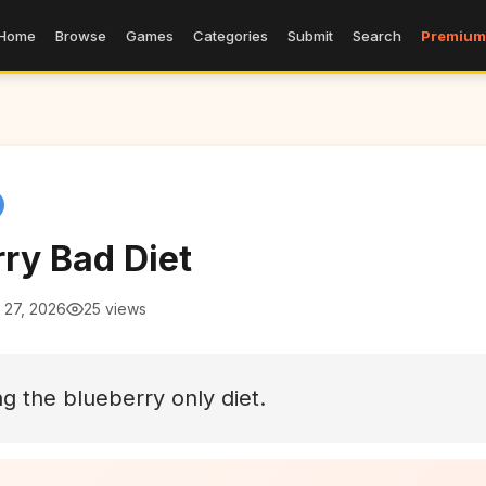
Home
Browse
Games
Categories
Submit
Search
Premium
ry Bad Diet
 27, 2026
25 views
ng the blueberry only diet.