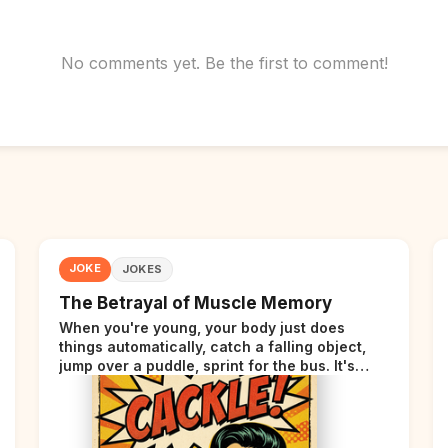
No comments yet. Be the first to comment!
JOKE
JOKES
The Betrayal of Muscle Memory
When you're young, your body just does
things automatically, catch a falling object,
jump over a puddle, sprint for the bus. It's
incredible. Then somewhere around your late
thirties, your body starts sending those same
signals... but adds a tiny disclaimer at the end.