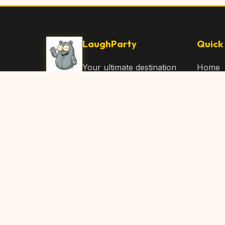
LaughParty
Quick 
Your ultimate destination
Home
for laughs, jokes, funny
Browse
Articles, and hilarious
Submit
content. Join our
community and share
About 
the joy!
Contac
© 2026 LaughParty.com. All rights reserved.