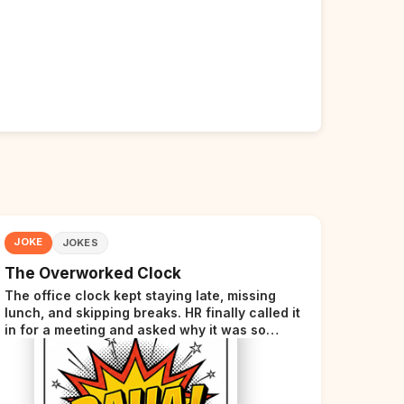
JOKE
JOKES
The Overworked Clock
The office clock kept staying late, missing
lunch, and skipping breaks. HR finally called it
in for a meeting and asked why it was so
stressed. The clock sighed and said it was
completely overwhelmed.