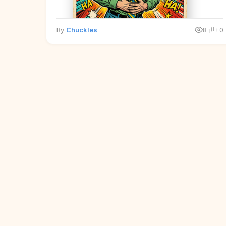
By
Chuckles
8
+0