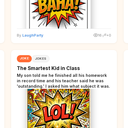
By
LaughParty
16
+0
JOKE
JOKES
The Smartest Kid in Class
My son told me he finished all his homework
in record time and his teacher said he was
'outstanding.' I asked him what subject it was.