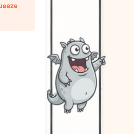
queeze