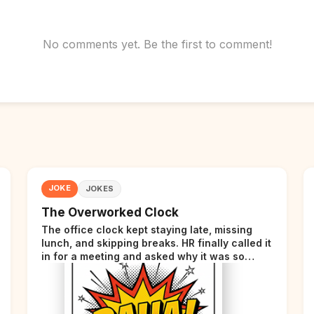
No comments yet. Be the first to comment!
JOKE
JOKES
The Overworked Clock
The office clock kept staying late, missing
lunch, and skipping breaks. HR finally called it
in for a meeting and asked why it was so
stressed. The clock sighed and said it was
completely overwhelmed.