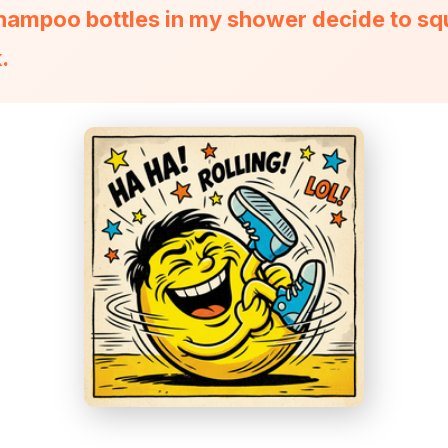
 shampoo bottles in my shower decide to s
.