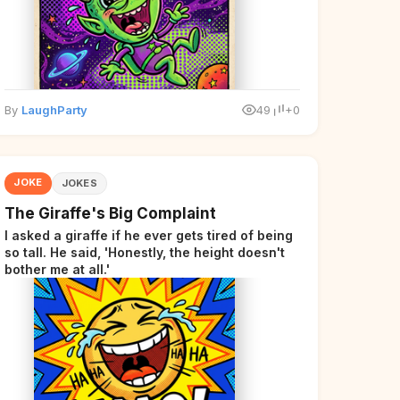
By
LaughParty
49
+0
JOKE
JOKES
The Giraffe's Big Complaint
I asked a giraffe if he ever gets tired of being
so tall. He said, 'Honestly, the height doesn't
bother me at all.'