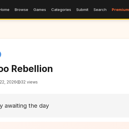
Home
Browse
Games
Categories
Submit
Search
Premium
o Rebellion
 22, 2026
32 views
ly awaiting the day