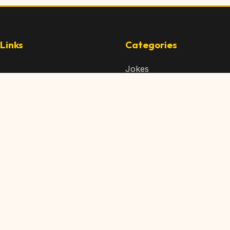
Links
Categories
Jokes
 Content
Articles
 Content
Memes
Us
Videos
t