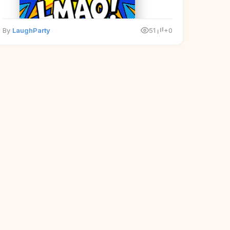
By
LaughParty
51
+0