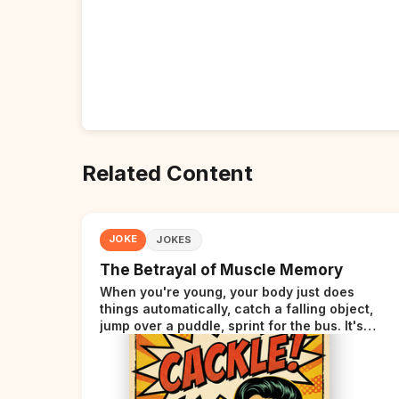
Related Content
JOKE
JOKES
The Betrayal of Muscle Memory
When you're young, your body just does
things automatically, catch a falling object,
jump over a puddle, sprint for the bus. It's
incredible. Then somewhere around your late
thirties, your body starts sending those same
signals... but adds a tiny disclaimer at the end.