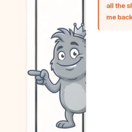
all the
me back