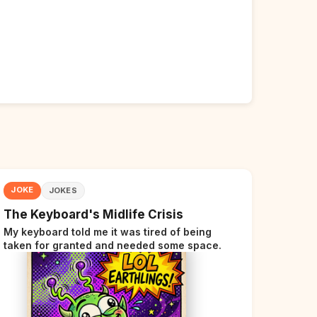
JOKE
JOKES
The Keyboard's Midlife Crisis
My keyboard told me it was tired of being
taken for granted and needed some space.