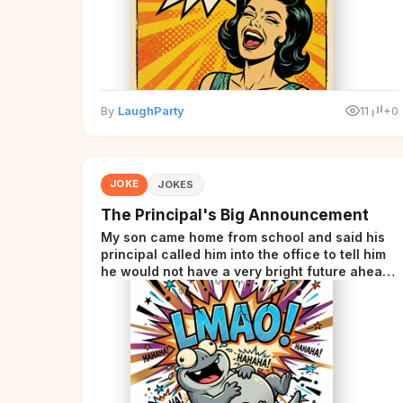
By
LaughParty
11
+0
JOKE
JOKES
The Principal's Big Announcement
My son came home from school and said his
principal called him into the office to tell him
he would not have a very bright future ahead
of him.