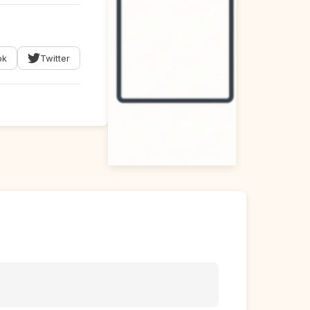
ok
Twitter