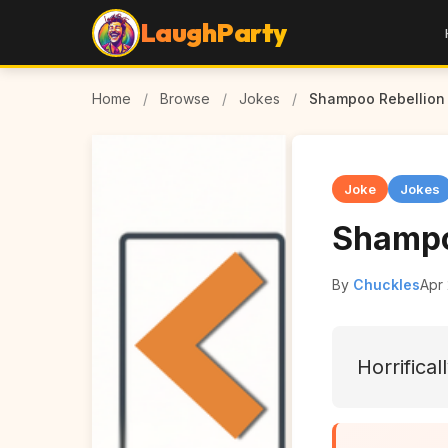
LaughParty
Home
/
Browse
/
Jokes
/
Shampoo Rebellion
Joke
Jokes
Shampo
By
Chuckles
Apr
Horrifical