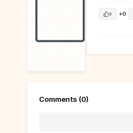
+0
0
Comments (0)