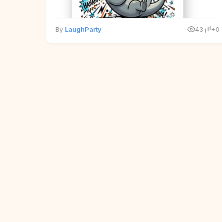
By
LaughParty
43
+0