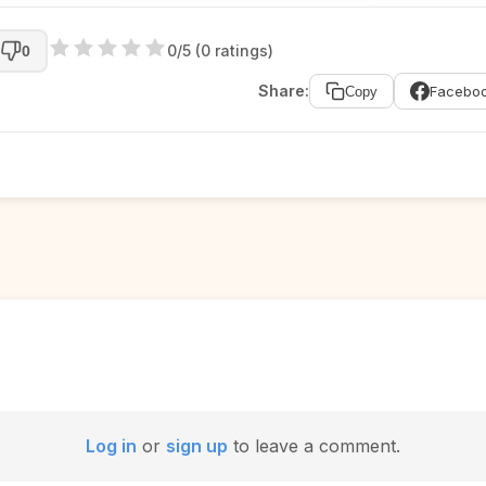
0/5 (0 ratings)
0
Share:
Facebo
Copy
Log in
or
sign up
to leave a comment.