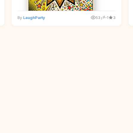
By
LaughParty
53
-1
3