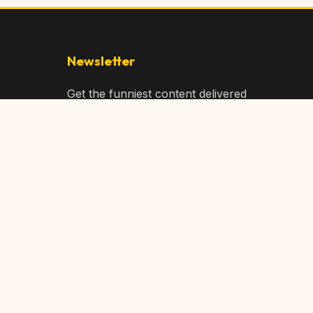
Newsletter
Get the funniest content delivered
to your inbox!
Subscribe
Privacy Policy
Terms of Service
DMCA