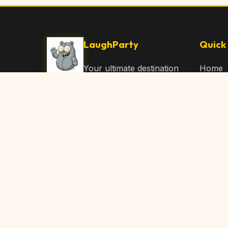
LaughParty
Quick 
Your ultimate destination
Home
for laughs, jokes, funny
Browse
Articles, and hilarious
Submit
content. Join our
community and share
About 
the joy!
Contac
© 2026 LaughParty.com. All rights reserved.