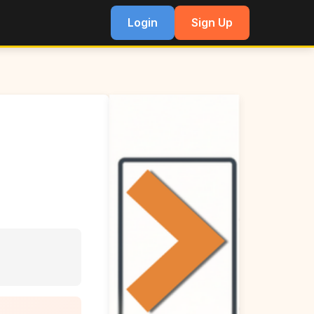
Login
Sign Up