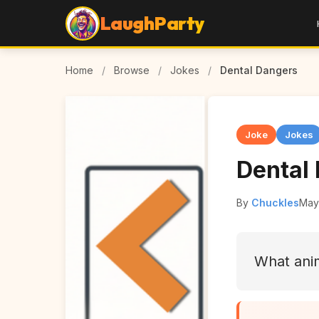
LaughParty
Home
/
Browse
/
Jokes
/
Dental Dangers
Joke
Jokes
Dental
By
Chuckles
May
What ani