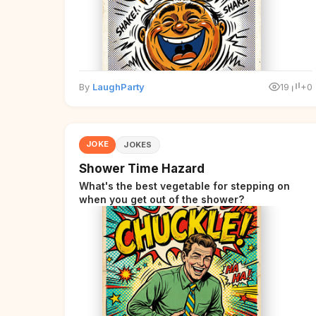
By
LaughParty
19
+0
JOKE
JOKES
Shower Time Hazard
What's the best vegetable for stepping on
when you get out of the shower?