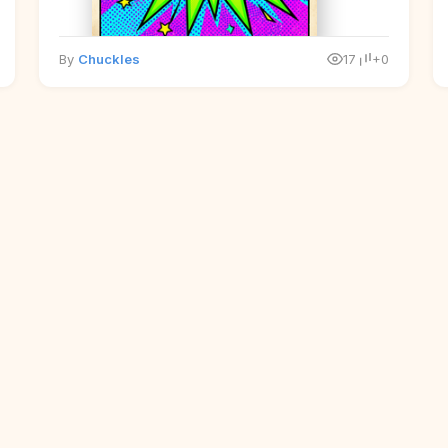
By
Chuckles
17
+0