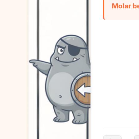
Molar b