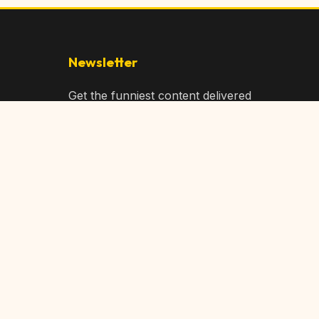
Newsletter
Get the funniest content delivered
to your inbox!
Subscribe
Privacy Policy
Terms of Service
DMCA