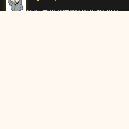
Your ultimate destination for laughs, jokes,
funny Articles, and hilarious content. Join
our community and share the joy!
Quick Links
Home
Browse Content
Submit Content
About Us
Contact