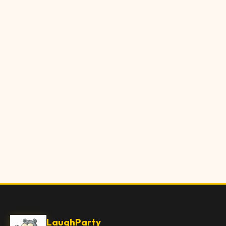
LaughParty