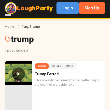
LaughParty
Login
Sign Up
Home
/
Tag: trump
trump
1 post tagged
VIDEO
CLEAN HUMOR
Trump Farted
This is a satirical comedic video reflecting on
the scent of a presidency. ...