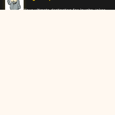
Your ultimate destination for laughs, jokes,
funny Articles, and hilarious content. Join
our community and share the joy!
Quick Links
Home
Browse Content
Submit Content
About Us
Contact