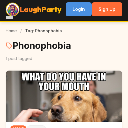
LaughParty
Login
Sign Up
Home
/
Tag: Phonophobia
Phonophobia
1 post tagged