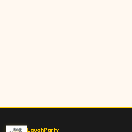
LaughParty