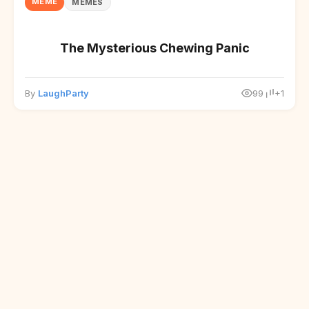
MEME
MEMES
The Mysterious Chewing Panic
By
LaughParty
99
+1