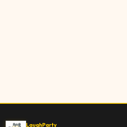
LaughParty