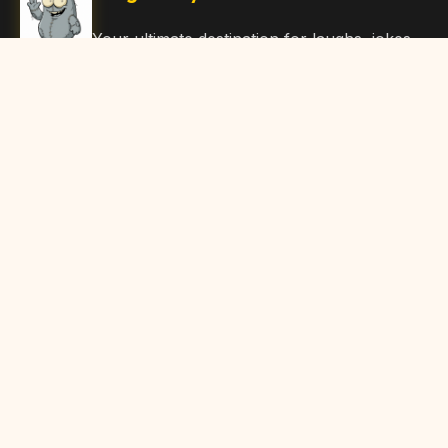
Your ultimate destination for laughs, jokes,
funny Articles, and hilarious content. Join
our community and share the joy!
Quick Links
Home
Browse Content
Submit Content
About Us
Contact