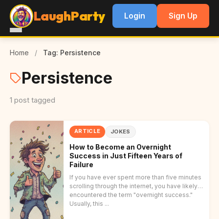
LaughParty
Login
Sign Up
Home
/
Tag: Persistence
Persistence
1 post tagged
ARTICLE
JOKES
How to Become an Overnight
Success in Just Fifteen Years of
Failure
If you have ever spent more than five minutes
scrolling through the internet, you have likely
encountered the term "overnight success."
Usually, this ...