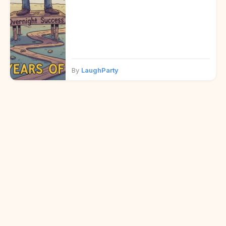
By
LaughParty