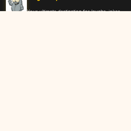
Your ultimate destination for laughs, jokes,
funny Articles, and hilarious content. Join
our community and share the joy!
Quick Links
Home
Browse Content
Submit Content
About Us
Contact