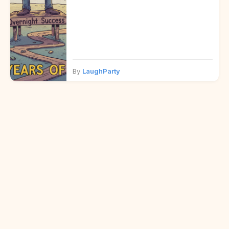
By
LaughParty