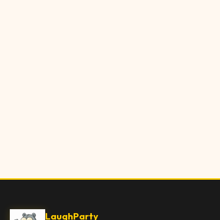
LaughParty