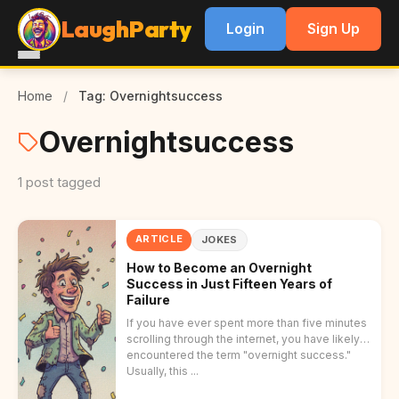
LaughParty
Login
Sign Up
Home
/
Tag: Overnightsuccess
Overnightsuccess
1 post tagged
ARTICLE
JOKES
How to Become an Overnight
Success in Just Fifteen Years of
Failure
If you have ever spent more than five minutes
scrolling through the internet, you have likely
encountered the term "overnight success."
Usually, this ...