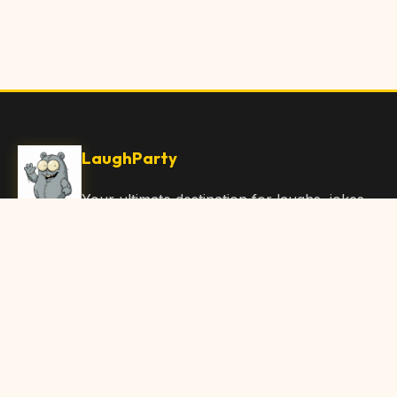
LaughParty
Your ultimate destination for laughs, jokes,
funny Articles, and hilarious content. Join
our community and share the joy!
Quick Links
Home