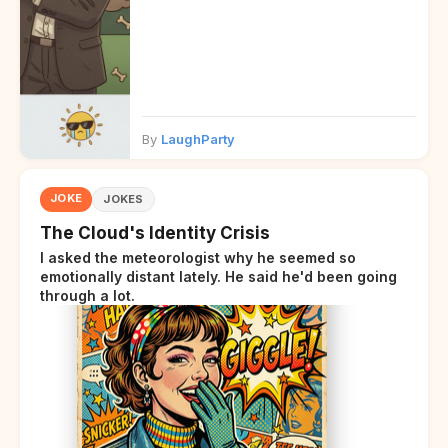
By
LaughParty
JOKE
JOKES
The Cloud's Identity Crisis
I asked the meteorologist why he seemed so
emotionally distant lately. He said he'd been going
through a lot.