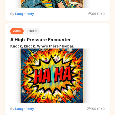
By
LaughParty
85
+0
JOKE
JOKES
A High-Pressure Encounter
Knock, knock. Who’s there? Isobar.
By
LaughParty
109
+0