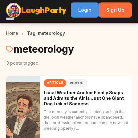
LaughParty
Login
Sign Up
Home
/
Tag: meteorology
meteorology
3 posts tagged
ARTICLE
VIDEOS
Local Weather Anchor Finally Snaps
and Admits the Air Is Just One Giant
Dog Lick of Sadness
The mercury is currently climbing so high that
the local weather anchors have abandoned
their professional composure and are now just
weeping openly i ...