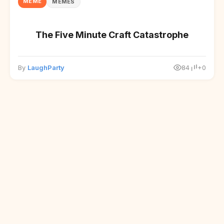
MEME
MEMES
The Five Minute Craft Catastrophe
By
LaughParty
84
+0