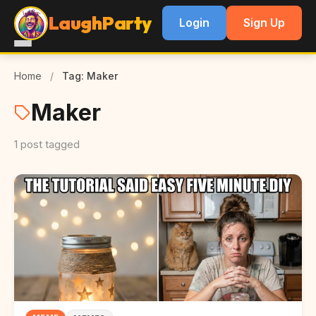
LaughParty
Login
Sign Up
Home
/
Tag: Maker
Maker
1 post tagged