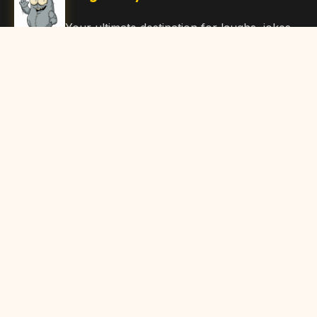
Your ultimate destination for laughs, jokes,
funny Articles, and hilarious content. Join
our community and share the joy!
Quick Links
Home
Browse Content
Submit Content
About Us
Contact