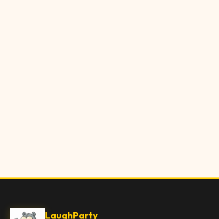
LaughParty