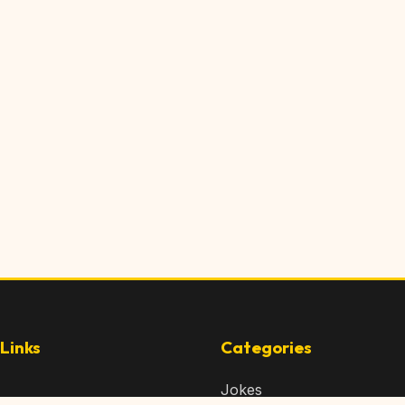
Links
Categories
Jokes