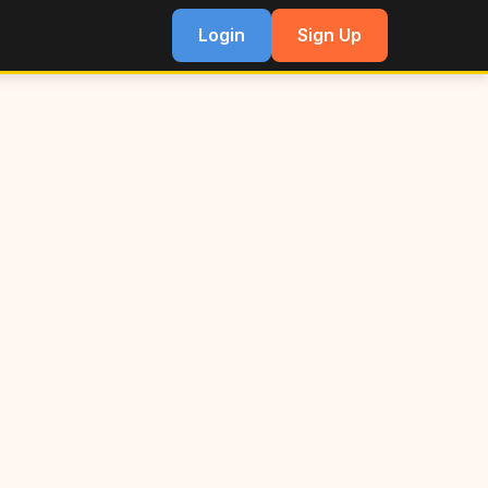
Login
Sign Up