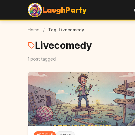
LaughParty
Home
/
Tag: Livecomedy
Livecomedy
1 post tagged
ARTICLE