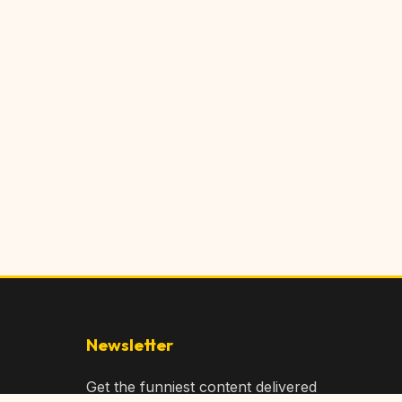
Newsletter
Get the funniest content delivered