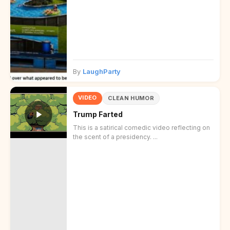
By
LaughParty
VIDEO
CLEAN HUMOR
Trump Farted
This is a satirical comedic video reflecting on
the scent of a presidency. ...