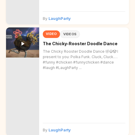
By
LaughParty
VIDEO
VIDEOS
The Chicky-Rooster Doodle Dance
The Chicky Rooster Doodle Dance 🤣😂🤡 I
present to you: Polka Funk. Cluck, Cluck.
#funny #chicken #funnychicken #dance
#laugh #LaughParty ...
By
LaughParty