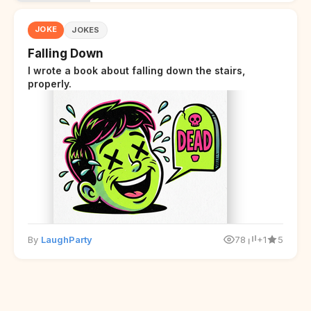
JOKE
JOKES
Falling Down
I wrote a book about falling down the stairs,
properly.
By
LaughParty
78
+1
5