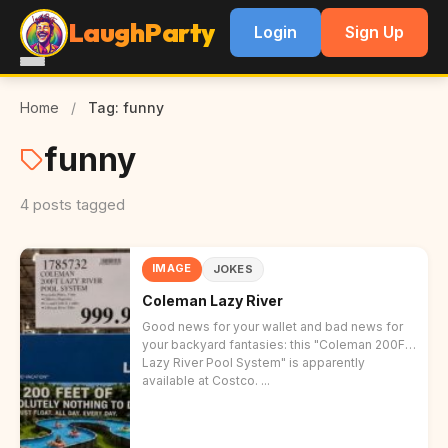
LaughParty
Login
Sign Up
Home
/
Tag: funny
funny
4 posts tagged
IMAGE
JOKES
Coleman Lazy River
Good news for your wallet and bad news for
your backyard fantasies: this "Coleman 200FT
Lazy River Pool System" is apparently
available at Costco. ...