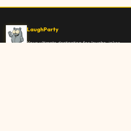
LaughParty
Your ultimate destination for laughs, jokes,
funny Articles, and hilarious content. Join
our community and share the joy!
Quick Links
Home
Browse Content
Submit Content