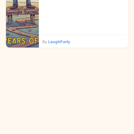
By
LaughParty