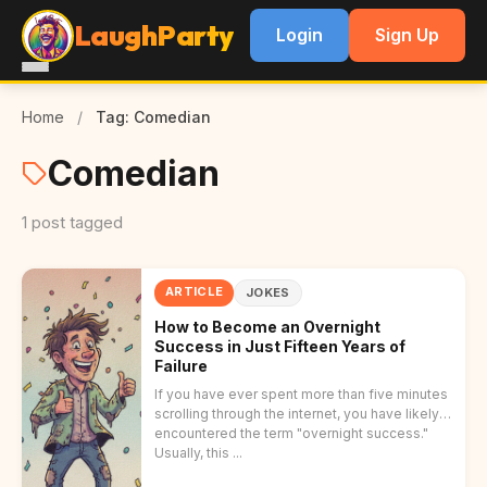
LaughParty
Login
Sign Up
Home
/
Tag: Comedian
Comedian
1 post tagged
ARTICLE
JOKES
How to Become an Overnight
Success in Just Fifteen Years of
Failure
If you have ever spent more than five minutes
scrolling through the internet, you have likely
encountered the term "overnight success."
Usually, this ...