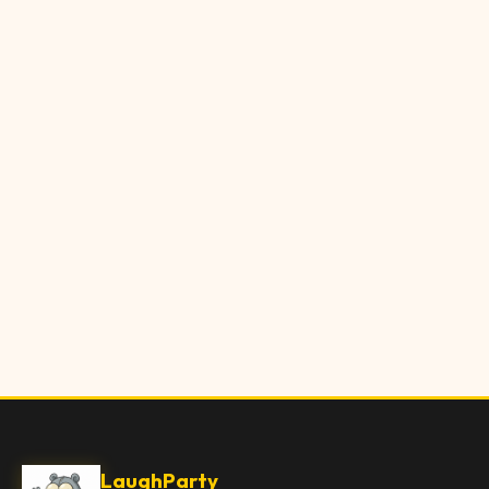
LaughParty