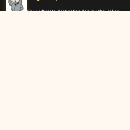
Your ultimate destination for laughs, jokes,
funny Articles, and hilarious content. Join
our community and share the joy!
Quick Links
Home
Browse Content
Submit Content
About Us
Contact