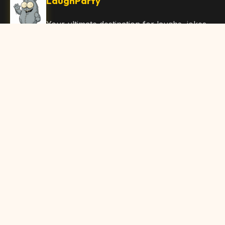
LaughParty
Your ultimate destination for laughs, jokes,
funny Articles, and hilarious content. Join
our community and share the joy!
Quick Links
Home
Browse Content
Submit Content
About Us
Contact