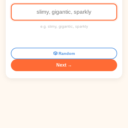
e.g. slimy, gigantic, sparkly
🎲 Random
Next →