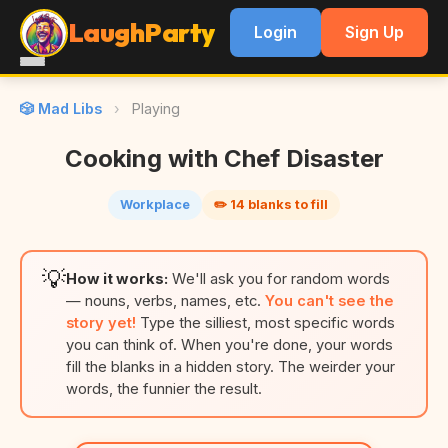
LaughParty
Login
Sign Up
🎲 Mad Libs
›
Playing
Cooking with Chef Disaster
Workplace
✏️ 14 blanks to fill
💡
How it works:
We'll ask you for random words
— nouns, verbs, names, etc.
You can't see the
story yet!
Type the silliest, most specific words
you can think of. When you're done, your words
fill the blanks in a hidden story. The weirder your
words, the funnier the result.