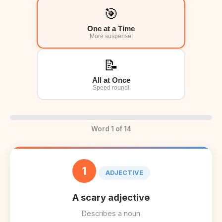
🎯
One at a Time
More suspense!
📝
All at Once
Speed round!
Word 1 of 14
1
ADJECTIVE
A scary adjective
Describes a noun