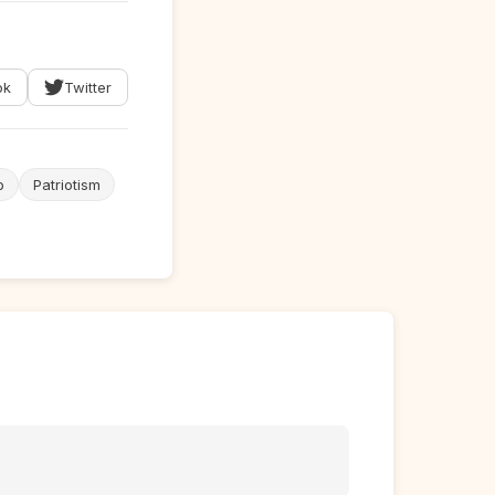
ok
Twitter
o
Patriotism