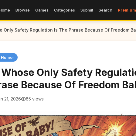
Home
Browse
Games
Categories
Submit
Search
Premium
 Only Safety Regulation Is The Phrase Because Of Freedom B
n Humor
 Whose Only Safety Regulati
rase Because Of Freedom Ba
n 21, 2026
85 views