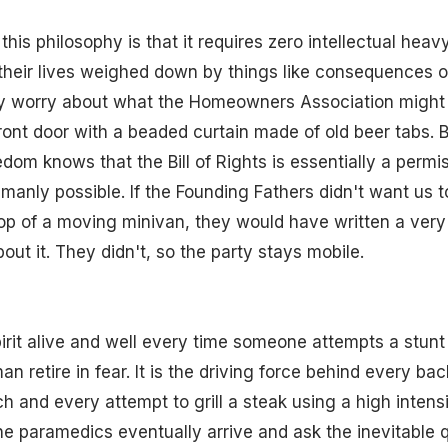
his philosophy is that it requires zero intellectual heavy
their lives weighed down by things like consequences or
ey worry about what the Homeowners Association might t
front door with a beaded curtain made of old beer tabs. B
edom knows that the Bill of Rights is essentially a permis
manly possible. If the Founding Fathers didn't want us 
top of a moving minivan, they would have written a very
t it. They didn't, so the party stays mobile.
irit alive and well every time someone attempts a stunt
n retire in fear. It is the driving force behind every ba
h and every attempt to grill a steak using a high inten
e paramedics eventually arrive and ask the inevitable 