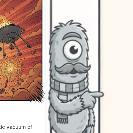
otic vacuum of