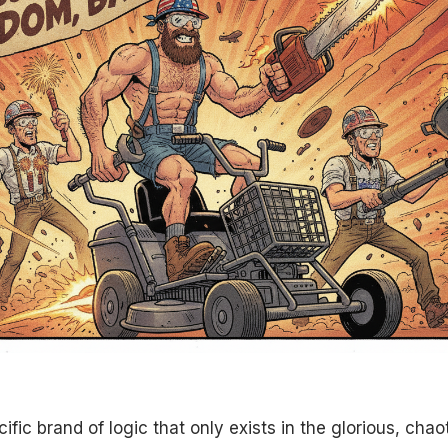
cific brand of logic that only exists in the glorious, cha