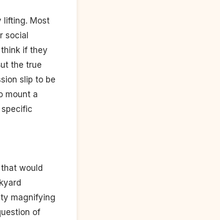
 lifting. Most
 social
hink if they
ut the true
sion slip to be
to mount a
 specific
 that would
ckyard
sity magnifying
question of