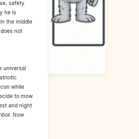
se, safety
y he is
in the middle
 does not
he universal
triotic
acon while
 decide to mow
est and night
ghbor. Now