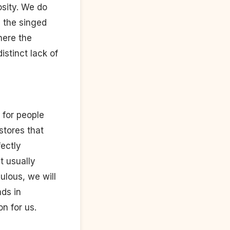
osity. We do
e the singed
here the
istinct lack of
d for people
stores that
fectly
t usually
culous, we will
ads in
n for us.