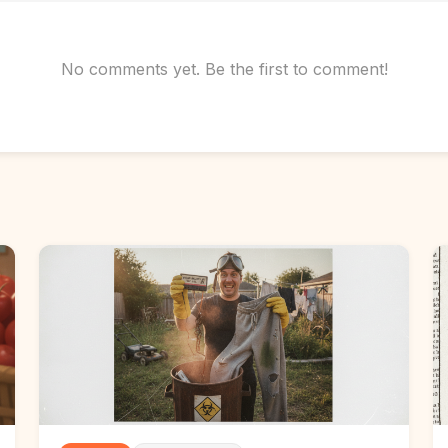
No comments yet. Be the first to comment!