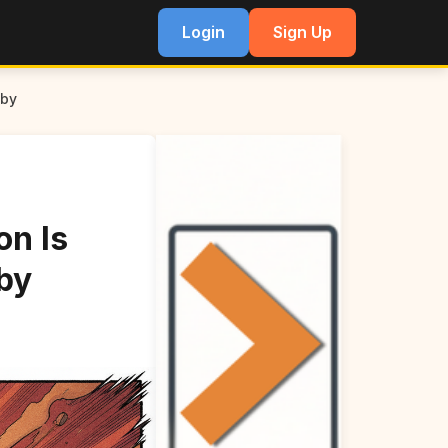
Login
Sign Up
aby
on Is
by