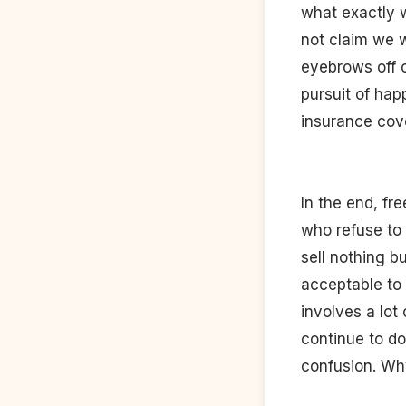
what exactly w
not claim we w
eyebrows off o
pursuit of hap
insurance cov
In the end, fre
who refuse to 
sell nothing b
acceptable to 
involves a lot
continue to do
confusion. Wh