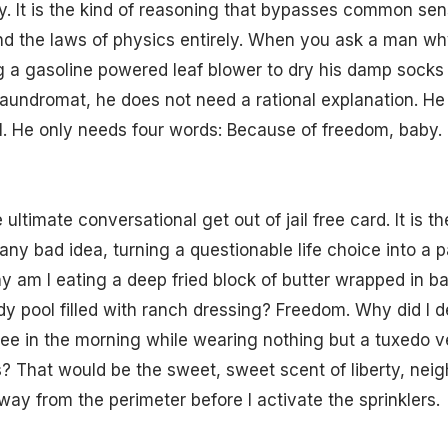
ty. It is the kind of reasoning that bypasses common sen
nd the laws of physics entirely. When you ask a man wh
g a gasoline powered leaf blower to dry his damp socks 
aundromat, he does not need a rational explanation. He
. He only needs four words: Because of freedom, baby.
ultimate conversational get out of jail free card. It is t
any bad idea, turning a questionable life choice into a pa
 am I eating a deep fried block of butter wrapped in b
iddy pool filled with ranch dressing? Freedom. Why did I
ee in the morning while wearing nothing but a tuxedo v
? That would be the sweet, sweet scent of liberty, nei
way from the perimeter before I activate the sprinklers.