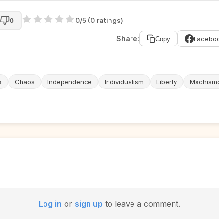
0/5 (0 ratings)
0
Share:
Facebo
Copy
a
Chaos
Independence
Individualism
Liberty
Machism
Log in
or
sign up
to leave a comment.