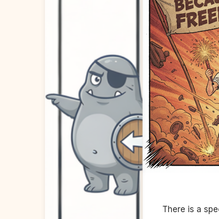
There is a spe