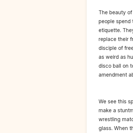
The beauty of t
people spend 
etiquette. Th
replace their 
disciple of fre
as weird as hu
disco ball on 
amendment abou
We see this sp
make a stuntma
wrestling matc
glass. When th