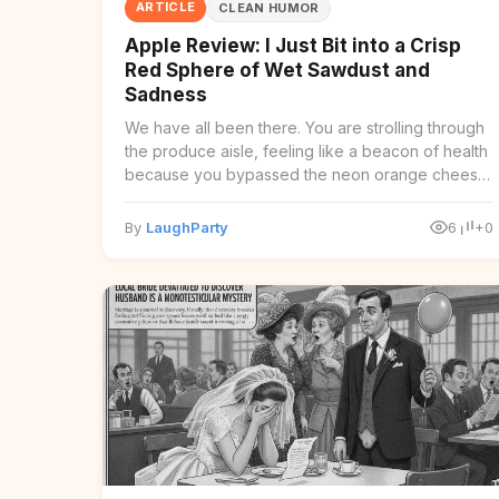
ARTICLE
CLEAN HUMOR
Apple Review: I Just Bit into a Crisp
Red Sphere of Wet Sawdust and
Sadness
We have all been there. You are strolling through
the produce aisle, feeling like a beacon of health
because you bypassed the neon orange cheese
puffs ...
By
LaughParty
6
+0