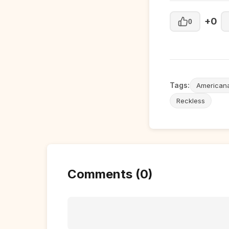
+0
0
Tags:
American
Reckless
Comments (0)