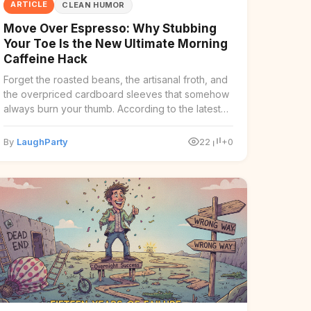
ARTICLE
CLEAN HUMOR
Move Over Espresso: Why Stubbing
Your Toe Is the New Ultimate Morning
Caffeine Hack
Forget the roasted beans, the artisanal froth, and
the overpriced cardboard sleeves that somehow
always burn your thumb. According to the latest
findi ...
By
LaughParty
22
+0