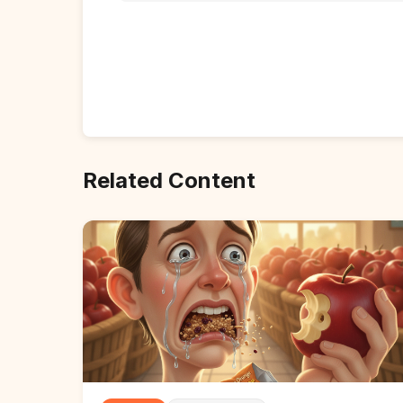
Related Content