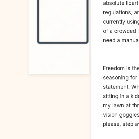
absolute liber
regulations, a
currently usin
of a crowded l
need a manual
Freedom is the 
seasoning for 
statement. Why
sitting in a k
my lawn at thr
vision goggles
please, step a