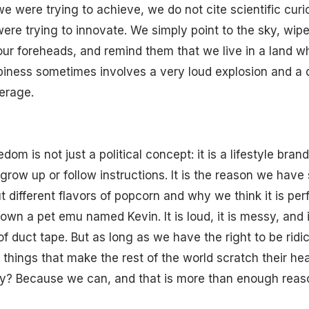
e were trying to achieve, we do not cite scientific curi
ere trying to innovate. We simply point to the sky, wip
ur foreheads, and remind them that we live in a land w
piness sometimes involves a very loud explosion and a d
erage.
edom is not just a political concept: it is a lifestyle bran
grow up or follow instructions. It is the reason we have 
ut different flavors of popcorn and why we think it is per
own a pet emu named Kevin. It is loud, it is messy, and i
 of duct tape. But as long as we have the right to be ridi
 things that make the rest of the world scratch their he
y? Because we can, and that is more than enough reaso