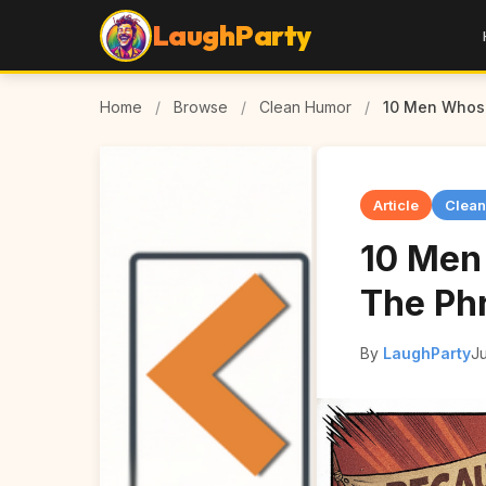
LaughParty
Home
/
Browse
/
Clean Humor
/
10 Men Whose
Article
Clea
10 Men
The Ph
By
LaughParty
Ju