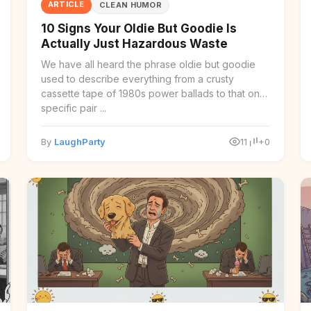
ARTICLE
CLEAN HUMOR
10 Signs Your Oldie But Goodie Is
Actually Just Hazardous Waste
We have all heard the phrase oldie but goodie
used to describe everything from a crusty
cassette tape of 1980s power ballads to that one
specific pair ...
By
LaughParty
11
+0