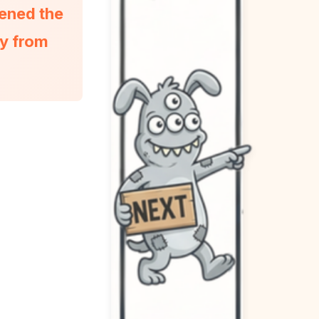
pened the
ty from