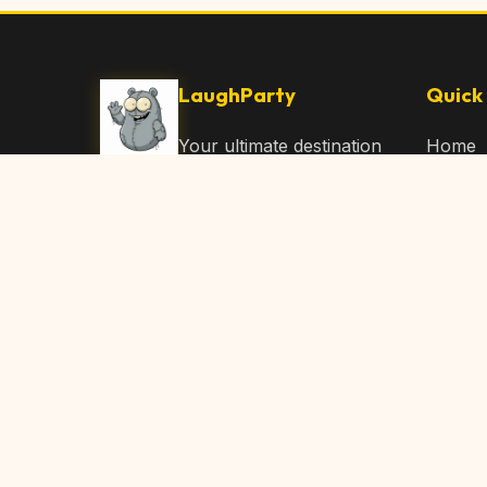
LaughParty
Quick 
Your ultimate destination
Home
for laughs, jokes, funny
Browse
Articles, and hilarious
Submit
content. Join our
community and share
About 
the joy!
Contac
© 2026 LaughParty.com. All rights reserved.