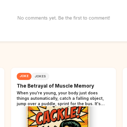
No comments yet. Be the first to comment!
JOKE
JOKES
The Betrayal of Muscle Memory
When you're young, your body just does
things automatically, catch a falling object,
jump over a puddle, sprint for the bus. It's
incredible. Then somewhere around your late
thirties, your body starts sending those same
signals... but adds a tiny disclaimer at the end.