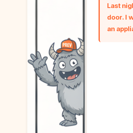
Last nig
door. I 
an appli