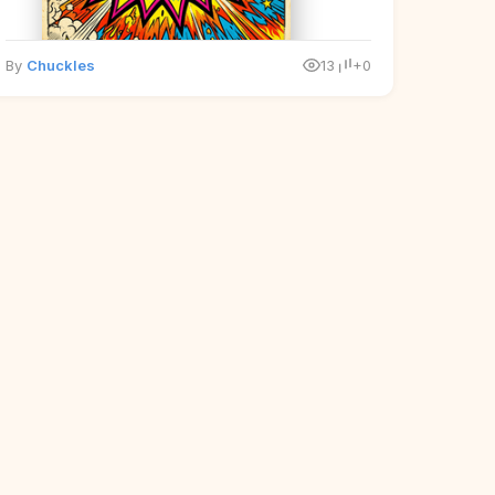
By
Chuckles
13
+0