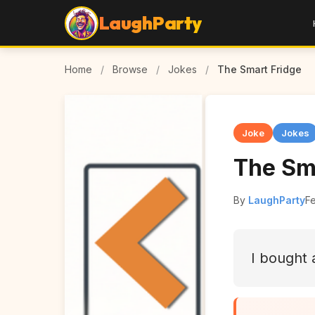
LaughParty
Home
/
Browse
/
Jokes
/
The Smart Fridge
Joke
Jokes
The Sm
By
LaughParty
F
I bought 