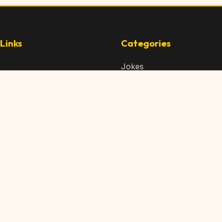
Links
Categories
Jokes
 Content
Articles
 Content
Memes
Us
Videos
t