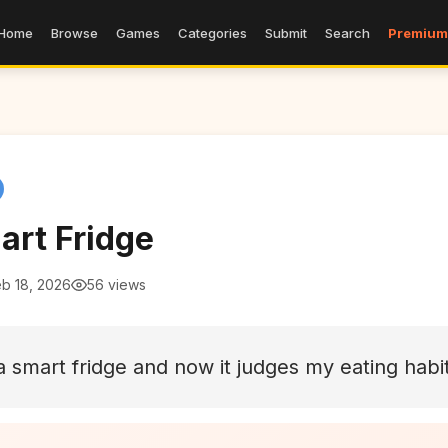
Home
Browse
Games
Categories
Submit
Search
Premium
art Fridge
eb 18, 2026
56 views
a smart fridge and now it judges my eating habi