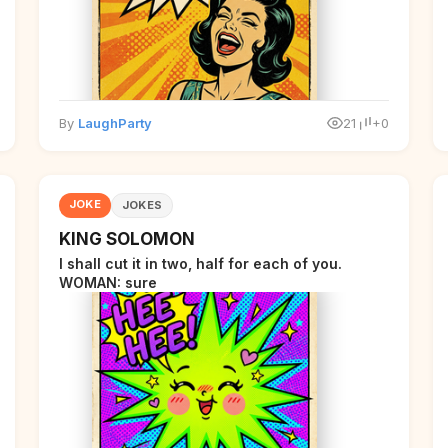
By
LaughParty
21
+0
JOKE
JOKES
KING SOLOMON
I shall cut it in two, half for each of you.
WOMAN: sure