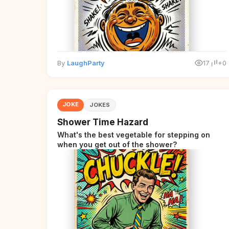
By
LaughParty
17
+0
JOKE
JOKES
Shower Time Hazard
What's the best vegetable for stepping on
when you get out of the shower?