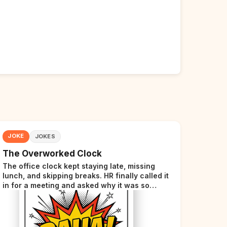
JOKE
JOKES
The Overworked Clock
The office clock kept staying late, missing
lunch, and skipping breaks. HR finally called it
in for a meeting and asked why it was so
stressed. The clock sighed and said it was
completely overwhelmed.