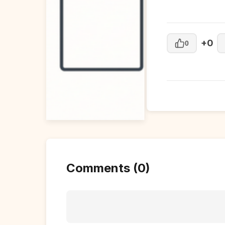
+0
0
Comments (0)