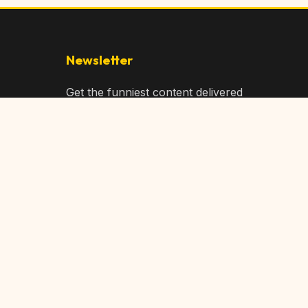
Newsletter
Get the funniest content delivered
to your inbox!
Subscribe
Privacy Policy
Terms of Service
DMCA