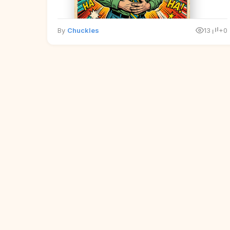
By
Chuckles
13
+0