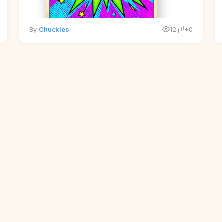
By
Chuckles
12
+0