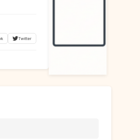
ok
Twitter