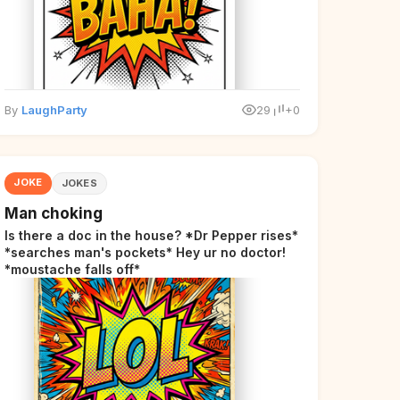
By
LaughParty
29
+0
JOKE
JOKES
Man choking
Is there a doc in the house? *Dr Pepper rises*
*searches man's pockets* Hey ur no doctor!
*moustache falls off*