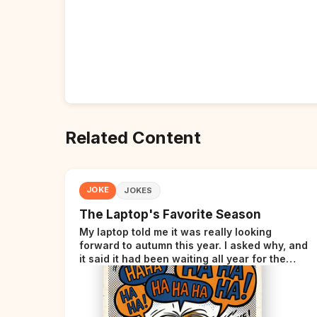
Related Content
JOKE
JOKES
The Laptop's Favorite Season
My laptop told me it was really looking
forward to autumn this year. I asked why, and
it said it had been waiting all year for the
perfect opportunity.