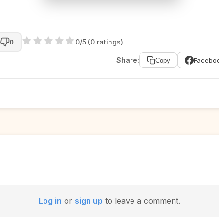
0/5 (0 ratings)
0
Share:
Facebo
Copy
Log in
or
sign up
to leave a comment.