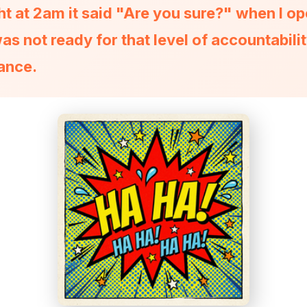
ht at 2am it said "Are you sure?" when I o
was not ready for that level of accountabili
ance.