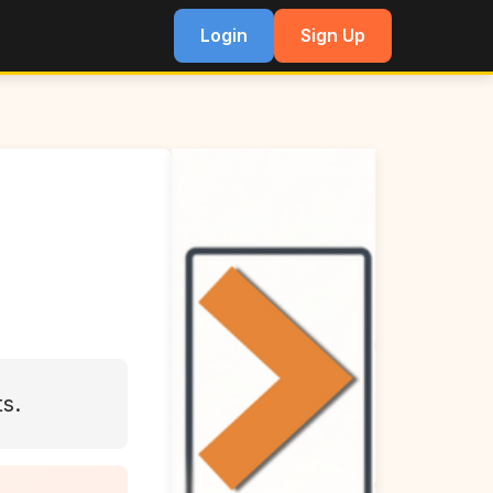
Login
Sign Up
ts.