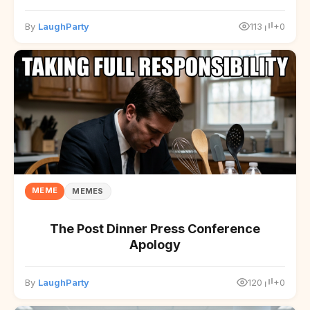
By
LaughParty
113
+0
MEME
MEMES
The Post Dinner Press Conference
Apology
By
LaughParty
120
+0