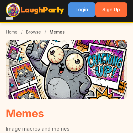
LaughParty
Login
Sign Up
Home
/
Browse
/
Memes
Memes
Image macros and memes