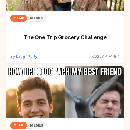
MEME
MEMES
The One Trip Grocery Challenge
By
LaughParty
293
+1
4
MEME
MEMES