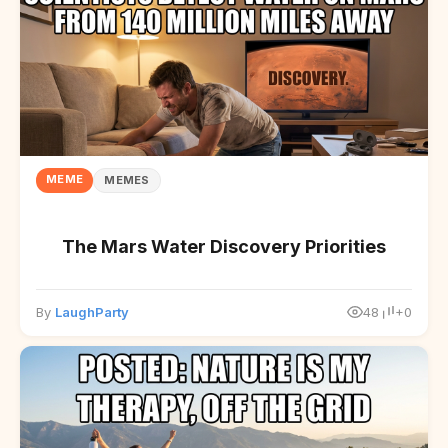
MEME
MEMES
The Mars Water Discovery Priorities
By
LaughParty
48
+0