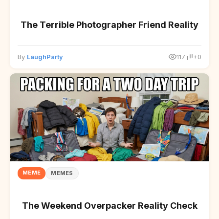
The Terrible Photographer Friend Reality
By
LaughParty
117
+0
MEME
MEMES
The Weekend Overpacker Reality Check