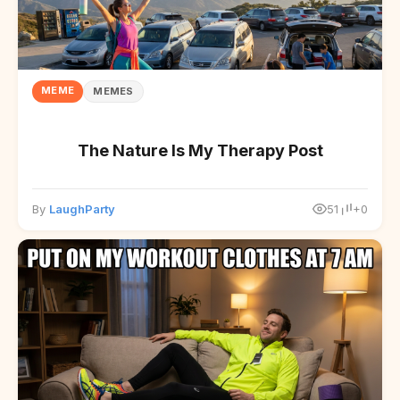
MEME
MEMES
The Nature Is My Therapy Post
By
LaughParty
51
+0