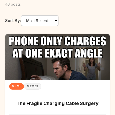
46 posts
Sort By:
MEME
MEMES
The Fragile Charging Cable Surgery