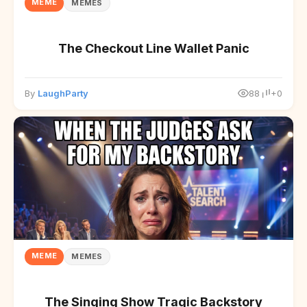
MEME
MEMES
The Checkout Line Wallet Panic
By
LaughParty
88
+0
MEME
MEMES
The Singing Show Tragic Backstory