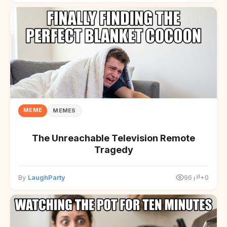
MEME
MEMES
The Unreachable Television Remote
Tragedy
By
LaughParty
96
+0