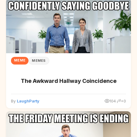
MEME
MEMES
The Awkward Hallway Coincidence
By
LaughParty
104
+0