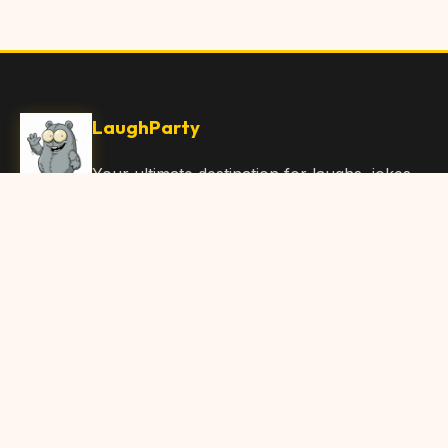
LaughParty
Your ultimate destination for laughs, jokes,
funny Articles, and hilarious content. Join
our community and share the joy!
Quick Links
Home
Browse Content