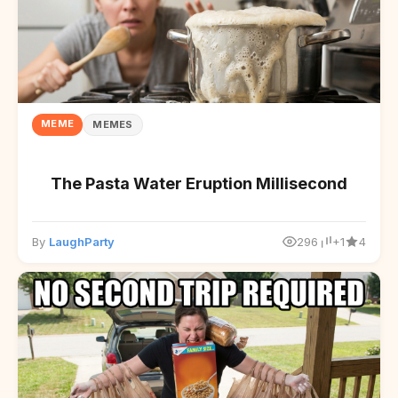
MEME
MEMES
The Pasta Water Eruption Millisecond
By
LaughParty
296
+1
4