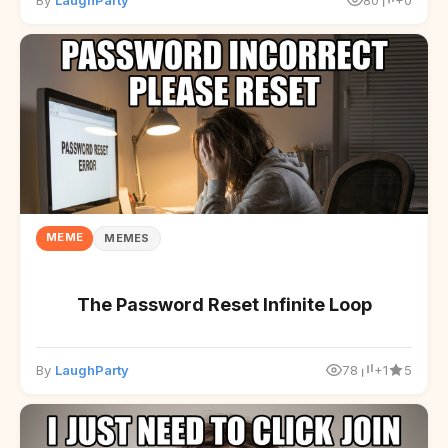
By
LaughParty
80
+0
MEME
MEMES
The Password Reset Infinite Loop
By
LaughParty
78
+1
5