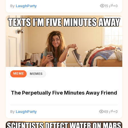
By
LaughParty
15
+0
MEME
MEMES
The Perpetually Five Minutes Away Friend
By
LaughParty
49
+0