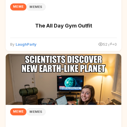
MEME
MEMES
The All Day Gym Outfit
By
LaughParty
52
+0
MEME
MEMES