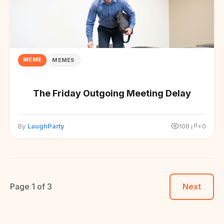
MEME
MEMES
The Friday Outgoing Meeting Delay
By
LaughParty
108
+0
Page 1 of 3
Next