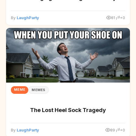
By
LaughParty
81
+0
MEME
MEMES
The Lost Heel Sock Tragedy
By
LaughParty
89
+0