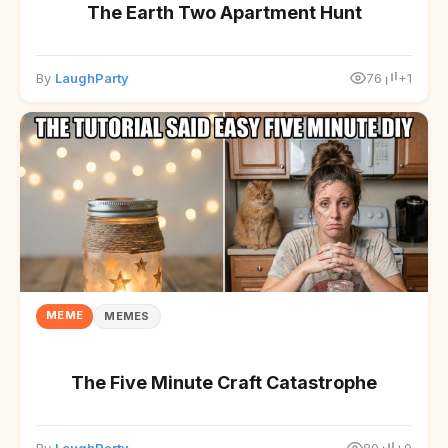
The Earth Two Apartment Hunt
By
LaughParty
76
+1
MEME
MEMES
The Five Minute Craft Catastrophe