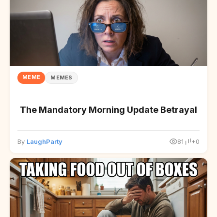
MEME
MEMES
The Mandatory Morning Update Betrayal
By
LaughParty
81
+0