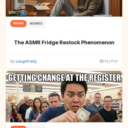
MEME
MEMES
The ASMR Fridge Restock Phenomenon
By
LaughParty
74
+0