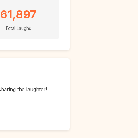
61,897
Total Laughs
sharing the laughter!