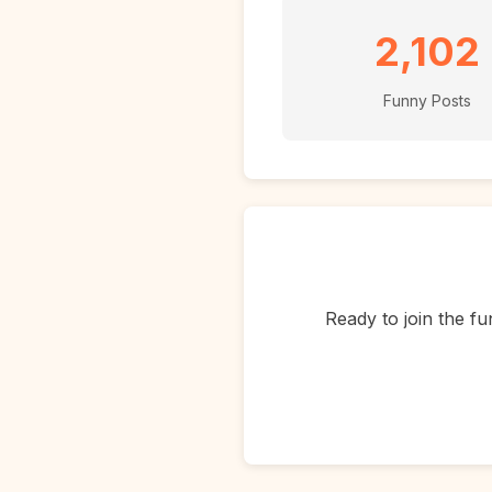
2,102
Funny Posts
Ready to join the fu