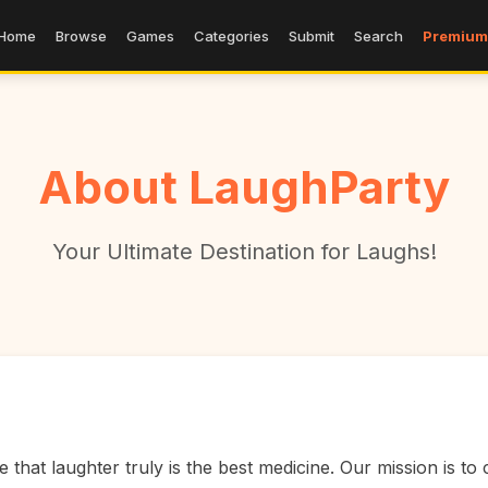
Home
Browse
Games
Categories
Submit
Search
Premium
About LaughParty
Your Ultimate Destination for Laughs!
that laughter truly is the best medicine. Our mission is to c