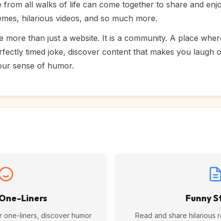
rom all walks of life can come together to share and enjoy
memes, hilarious videos, and so much more.
e more than just a website. It is a community. A place whe
fectly timed joke, discover content that makes you laugh 
our sense of humor.
 One-Liners
Funny S
r one-liners, discover humor
Read and share hilarious rea