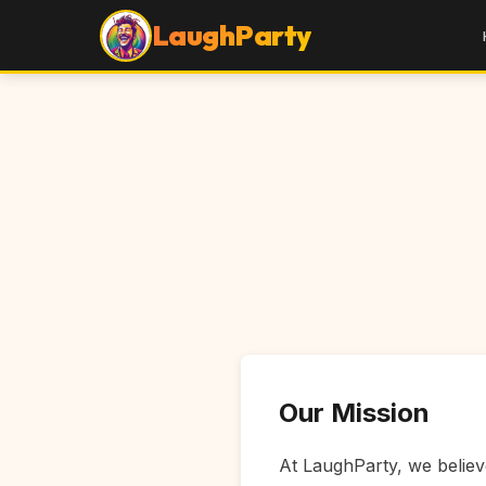
LaughParty
Our Mission
At LaughParty, we believe 