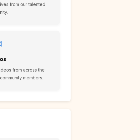
ives from our talented
ity.
os
ideos from across the
r community members.