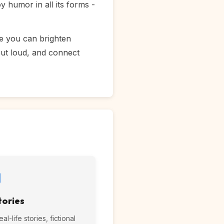
 humor in all its forms -
re you can brighten
out loud, and connect
tories
l-life stories, fictional