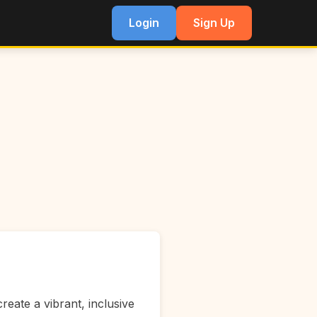
Login
Sign Up
reate a vibrant, inclusive