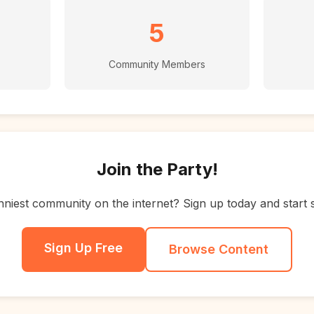
5
Community Members
Join the Party!
nniest community on the internet? Sign up today and start 
Sign Up Free
Browse Content