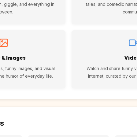
n, giggle, and everything in
tales, and comedic narrat
tween.
commun
 & Images
Vide
s, funny images, and visual
Watch and share funny v
the humor of everyday life.
internet, curated by ou
s