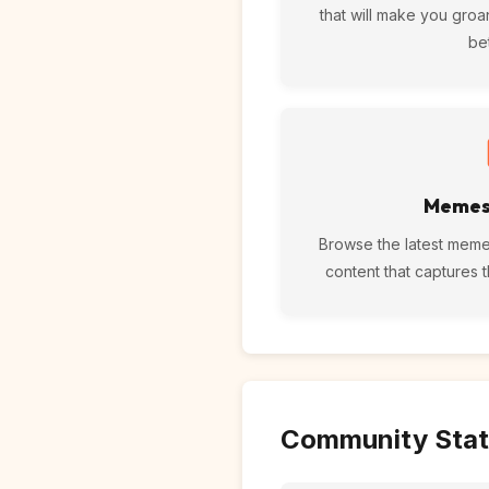
that will make you groa
be
Memes
Browse the latest meme
content that captures 
Community Stat