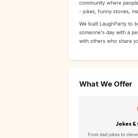
community where people f
- jokes, funny stories, 
We built LaughParty to b
someone's day with a per
with others who share y
What We Offer
Jokes &
From dad jokes to cleve