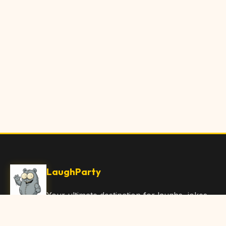
LaughParty
Your ultimate destination for laughs, jokes,
funny Articles, and hilarious content. Join
our community and share the joy!