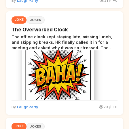
By
LaughParty
21
+0
JOKE
JOKES
The Overworked Clock
The office clock kept staying late, missing lunch,
and skipping breaks. HR finally called it in for a
meeting and asked why it was so stressed. The
clock sighed and said it was completely
overwhelmed.
By
LaughParty
29
+0
JOKE
JOKES