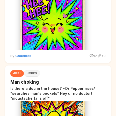
By
Chuckles
12
+0
JOKE
JOKES
Man choking
Is there a doc in the house? *Dr Pepper rises*
*searches man's pockets* Hey ur no doctor!
*moustache falls off*