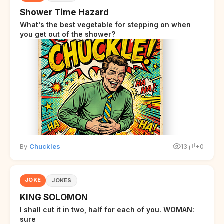
Shower Time Hazard
What's the best vegetable for stepping on when
you get out of the shower?
By
Chuckles
13
+0
JOKE
JOKES
KING SOLOMON
I shall cut it in two, half for each of you. WOMAN:
sure