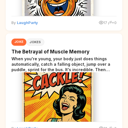
By
LaughParty
17
+0
JOKE
JOKES
The Betrayal of Muscle Memory
When you're young, your body just does things
automatically, catch a falling object, jump over a
puddle, sprint for the bus. It's incredible. Then
somewhere around your late thirties, your body
starts sending those same signals... but adds a tiny
disclaimer at the end.