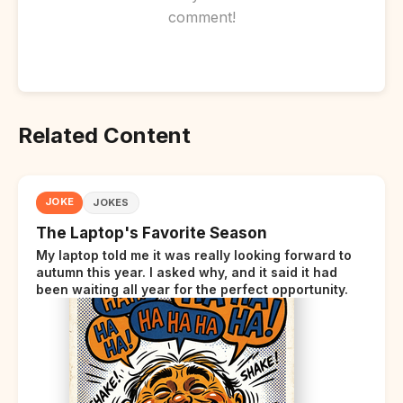
comment!
Related Content
JOKE
JOKES
The Laptop's Favorite Season
My laptop told me it was really looking forward to
autumn this year. I asked why, and it said it had
been waiting all year for the perfect opportunity.