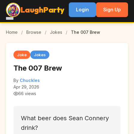
LaughParty
Login
Sign Up
Home
/
Browse
/
Jokes
/
The 007 Brew
Joke
Jokes
The 007 Brew
By
Chuckles
Apr 29, 2026
66 views
What beer does Sean Connery
drink?