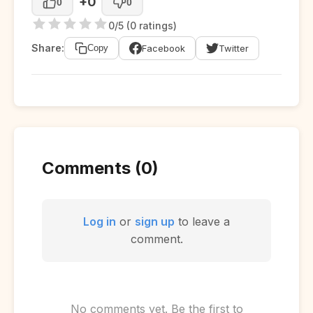
+0
0
0
0/5 (0 ratings)
Share:
Facebook
Twitter
Copy
Comments (0)
Log in
or
sign up
to leave a
comment.
No comments yet. Be the first to