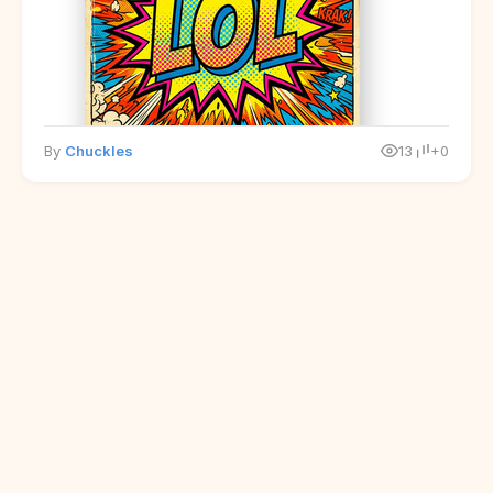
By
Chuckles
13
+0