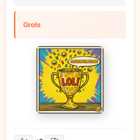
Grols