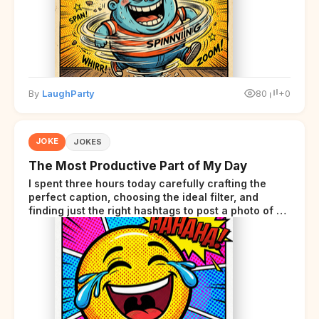
By
LaughParty
80
+0
JOKE
JOKES
The Most Productive Part of My Day
I spent three hours today carefully crafting the
perfect caption, choosing the ideal filter, and
finding just the right hashtags to post a photo of my
lunch.