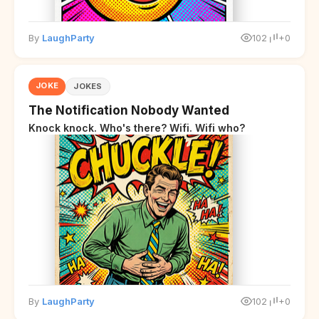
By
LaughParty
102
+0
JOKE
JOKES
The Notification Nobody Wanted
Knock knock. Who's there? Wifi. Wifi who?
By
LaughParty
102
+0