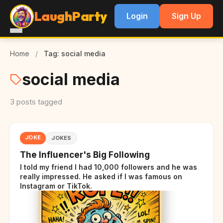
LaughParty
Login
Sign Up
Home
/
Tag: social media
social media
3 posts tagged
JOKE
JOKES
The Influencer's Big Following
I told my friend I had 10,000 followers and he was
really impressed. He asked if I was famous on
Instagram or TikTok.