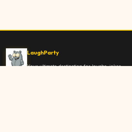
LaughParty
Your ultimate destination for laughs, jokes,
funny Articles, and hilarious content. Join
our community and share the joy!
Quick Links
Home