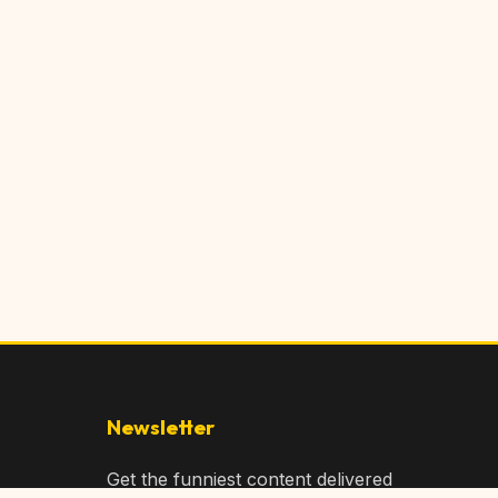
Newsletter
Get the funniest content delivered