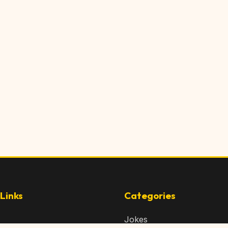
Links
Categories
Jokes