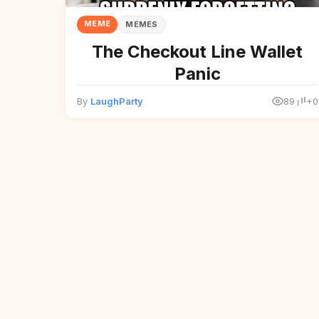
MEME
MEMES
The Checkout Line Wallet
Panic
By
LaughParty
89
+0