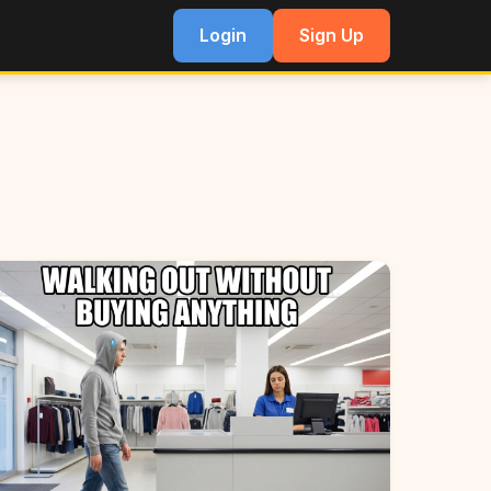
Login
Sign Up