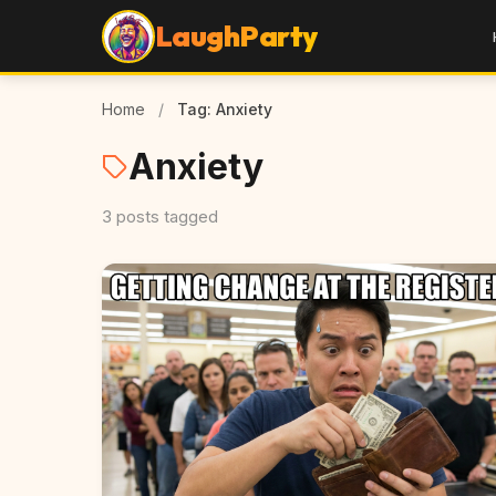
LaughParty
Home
/
Tag: Anxiety
Anxiety
3 posts tagged