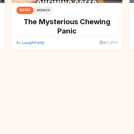
MEME
MEMES
The Mysterious Chewing
Panic
By
LaughParty
97
+1