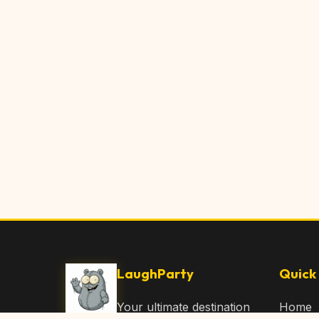
LaughParty
Quick 
Your ultimate destination
Home