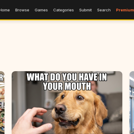
Home
Browse
Games
Categories
Submit
Search
Premium