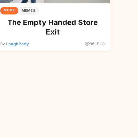
MEME
MEMES
The Empty Handed Store
Exit
By
LaughParty
86
+0