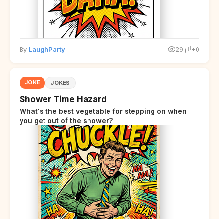
By
LaughParty
29
+0
JOKE
JOKES
Shower Time Hazard
What's the best vegetable for stepping on when
you get out of the shower?