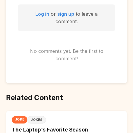
Log in
or
sign up
to leave a
comment.
No comments yet. Be the first to
comment!
Related Content
JOKE
JOKES
The Laptop's Favorite Season