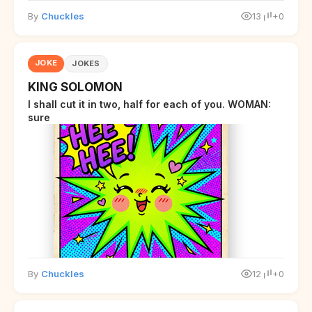
By
Chuckles
13
+0
JOKE
JOKES
KING SOLOMON
I shall cut it in two, half for each of you. WOMAN:
sure
By
Chuckles
12
+0