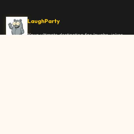
LaughParty
Your ultimate destination for laughs, jokes,
funny Articles, and hilarious content. Join
our community and share the joy!
Quick Links
Home
Browse Content
Submit Content
About Us