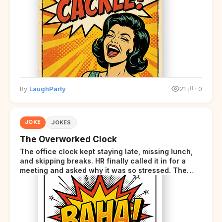
starts sending those same signals... but adds a tiny
disclaimer at the end.
By
LaughParty
21
+0
JOKE
JOKES
The Overworked Clock
The office clock kept staying late, missing lunch,
and skipping breaks. HR finally called it in for a
meeting and asked why it was so stressed. The
clock sighed and said it was completely
overwhelmed.