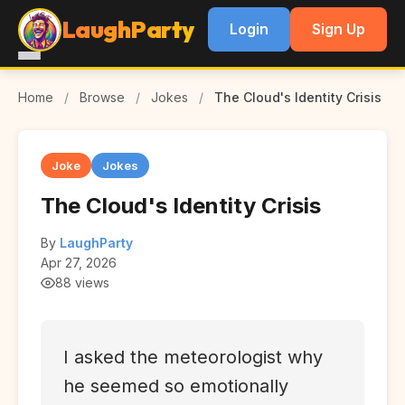
LaughParty
Login
Sign Up
Home
/
Browse
/
Jokes
/
The Cloud's Identity Crisis
Joke
Jokes
The Cloud's Identity Crisis
By
LaughParty
Apr 27, 2026
88 views
I asked the meteorologist why
he seemed so emotionally