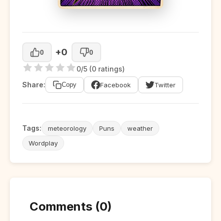
+0
0
0
0/5 (0 ratings)
Share:
Facebook
Twitter
Copy
Tags:
meteorology
Puns
weather
Wordplay
Comments (0)