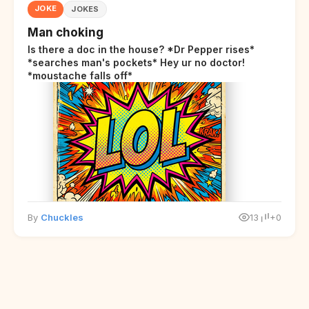
JOKE
JOKES
Man choking
Is there a doc in the house? *Dr Pepper rises*
*searches man's pockets* Hey ur no doctor!
*moustache falls off*
By
Chuckles
13
+0