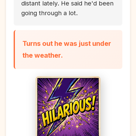
distant lately. He said he'd been
going through a lot.
Turns out he was just under
the weather.