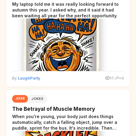
My laptop told me it was really looking forward to
autumn this year. I asked why, and it said it had
been waiting all year for the perfect opportunity.
By
LaughParty
17
+0
JOKE
JOKES
The Betrayal of Muscle Memory
When you're young, your body just does things
automatically, catch a falling object, jump over a
puddle, sprint for the bus. It's incredible. Then
somewhere around your late thirties, your body