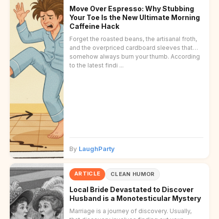
Move Over Espresso: Why Stubbing
Your Toe Is the New Ultimate Morning
Caffeine Hack
Forget the roasted beans, the artisanal froth,
and the overpriced cardboard sleeves that
somehow always burn your thumb. According
to the latest findi ...
By
LaughParty
ARTICLE
CLEAN HUMOR
Local Bride Devastated to Discover
Husband is a Monotesticular Mystery
Marriage is a journey of discovery. Usually,