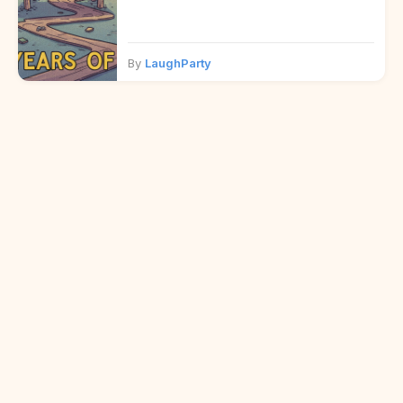
By
LaughParty