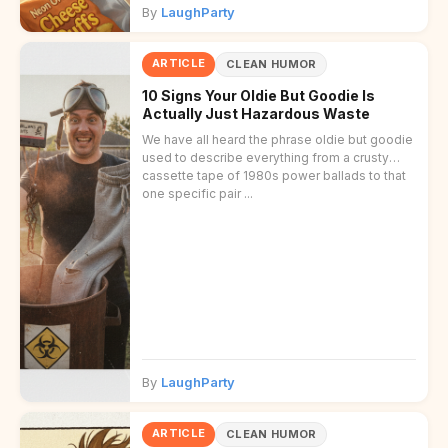
By
LaughParty
ARTICLE
CLEAN HUMOR
10 Signs Your Oldie But Goodie Is
Actually Just Hazardous Waste
We have all heard the phrase oldie but goodie
used to describe everything from a crusty
cassette tape of 1980s power ballads to that
one specific pair ...
By
LaughParty
ARTICLE
CLEAN HUMOR