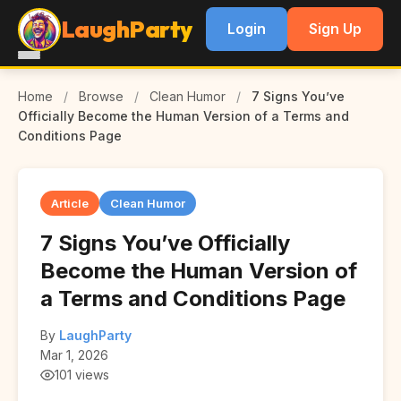
LaughParty
Login
Sign Up
Home
/
Browse
/
Clean Humor
/
7 Signs You’ve
Officially Become the Human Version of a Terms and
Conditions Page
Article
Clean Humor
7 Signs You’ve Officially
Become the Human Version of
a Terms and Conditions Page
By
LaughParty
Mar 1, 2026
101 views