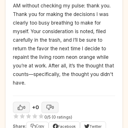
AM without checking my pulse: thank you.
Thank you for making the decisions I was
clearly too busy breathing to make for
myself. Your consideration is noted, filed
carefully in the trash, and I’ll be sure to
return the favor the next time I decide to
repaint the living room neon orange while
you’re at work. After all, it’s the thought that
counts—specifically, the thought you didn't
have.
+0
0
0
0/5 (0 ratings)
Share:
Facebook
Twitter
Copy