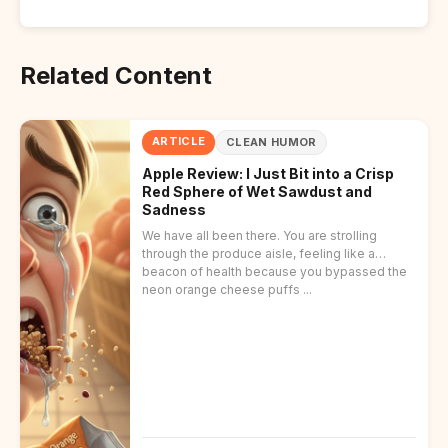
Related Content
ARTICLE
CLEAN HUMOR
Apple Review: I Just Bit into a Crisp
Red Sphere of Wet Sawdust and
Sadness
We have all been there. You are strolling
through the produce aisle, feeling like a
beacon of health because you bypassed the
neon orange cheese puffs ...