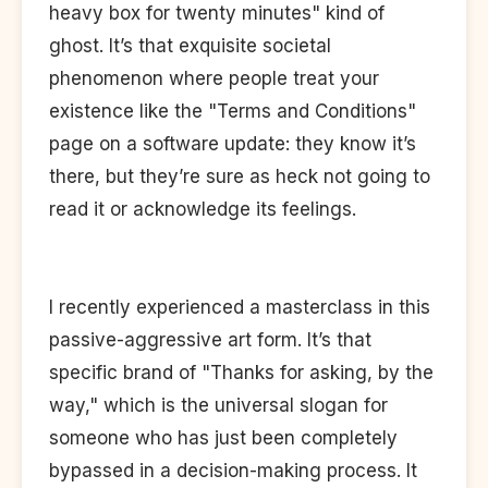
heavy box for twenty minutes" kind of
ghost. It’s that exquisite societal
phenomenon where people treat your
existence like the "Terms and Conditions"
page on a software update: they know it’s
there, but they’re sure as heck not going to
read it or acknowledge its feelings.
I recently experienced a masterclass in this
passive-aggressive art form. It’s that
specific brand of "Thanks for asking, by the
way," which is the universal slogan for
someone who has just been completely
bypassed in a decision-making process. It