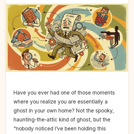
Have you ever had one of those moments
where you realize you are essentially a
ghost in your own home? Not the spooky,
haunting-the-attic kind of ghost, but the
"nobody noticed I’ve been holding this