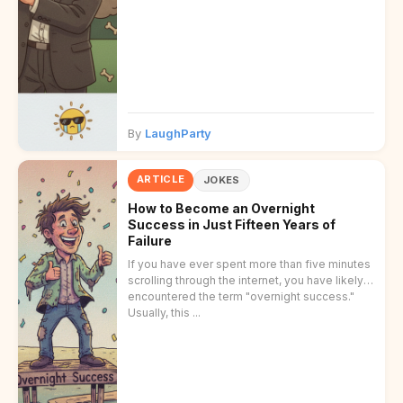
By
LaughParty
ARTICLE
JOKES
How to Become an Overnight
Success in Just Fifteen Years of
Failure
If you have ever spent more than five minutes
scrolling through the internet, you have likely
encountered the term "overnight success."
Usually, this ...