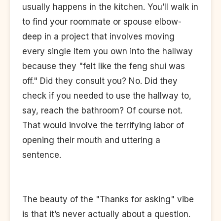
usually happens in the kitchen. You’ll walk in
to find your roommate or spouse elbow-
deep in a project that involves moving
every single item you own into the hallway
because they "felt like the feng shui was
off." Did they consult you? No. Did they
check if you needed to use the hallway to,
say, reach the bathroom? Of course not.
That would involve the terrifying labor of
opening their mouth and uttering a
sentence.
The beauty of the "Thanks for asking" vibe
is that it’s never actually about a question.