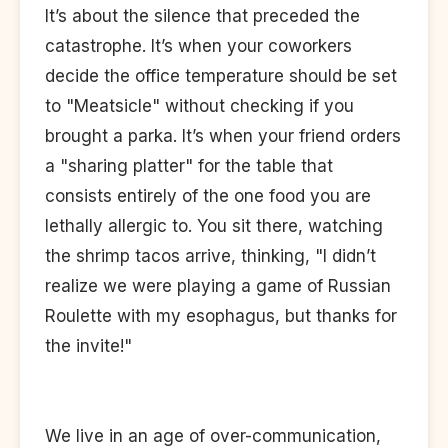
It’s about the silence that preceded the
catastrophe. It’s when your coworkers
decide the office temperature should be set
to "Meatsicle" without checking if you
brought a parka. It’s when your friend orders
a "sharing platter" for the table that
consists entirely of the one food you are
lethally allergic to. You sit there, watching
the shrimp tacos arrive, thinking, "I didn’t
realize we were playing a game of Russian
Roulette with my esophagus, but thanks for
the invite!"
We live in an age of over-communication,