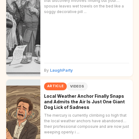
that discovery involves finding out your
spouse leaves wet towels on the bed like a
soggy decorative pill ...
By
LaughParty
ARTICLE
VIDEOS
Local Weather Anchor Finally Snaps
and Admits the Air Is Just One Giant
Dog Lick of Sadness
The mercury is currently climbing so high that
the local weather anchors have abandoned
their professional composure and are now just
weeping openly i ...