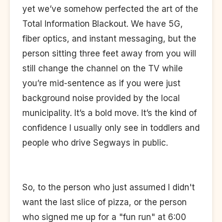
yet we’ve somehow perfected the art of the
Total Information Blackout. We have 5G,
fiber optics, and instant messaging, but the
person sitting three feet away from you will
still change the channel on the TV while
you’re mid-sentence as if you were just
background noise provided by the local
municipality. It’s a bold move. It’s the kind of
confidence I usually only see in toddlers and
people who drive Segways in public.
So, to the person who just assumed I didn't
want the last slice of pizza, or the person
who signed me up for a "fun run" at 6:00