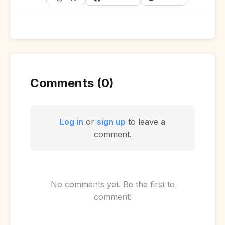
Comments (0)
Log in
or
sign up
to leave a
comment.
No comments yet. Be the first to
comment!