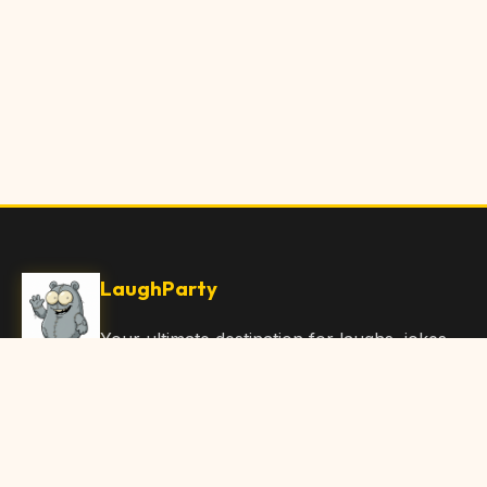
LaughParty
Your ultimate destination for laughs, jokes,
funny Articles, and hilarious content. Join
our community and share the joy!